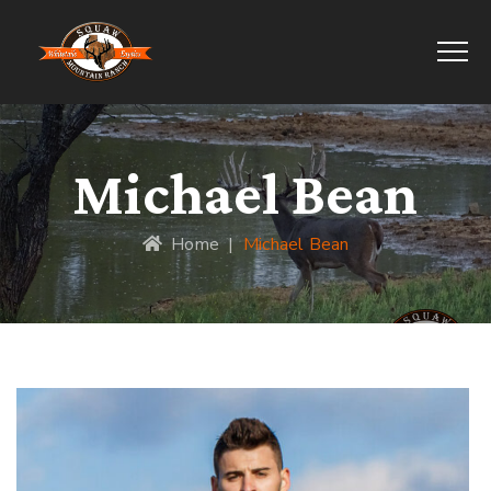
Michael Bean
Home
|
Michael Bean