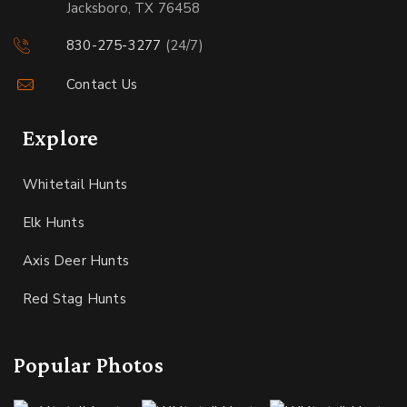
Jacksboro, TX 76458
830-275-3277
(24/7)
Contact Us
Explore
Whitetail Hunts
Elk Hunts
Axis Deer Hunts
Red Stag Hunts
Popular Photos