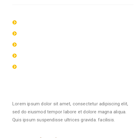
Lorem ipsum dolor sit amet, consectetur
Lorem ipsum dolor sit amet, consectetur
Lorem ipsum dolor sit amet, consectetur
Lorem ipsum dolor sit amet, consectetur
Lorem ipsum dolor sit amet, consectetur
Qualification & Experience
Lorem ipsum dolor sit amet, consectetur adipiscing elit,
sed do eiusmod tempor labore et dolore magna aliqua.
Quis ipsum suspendisse ultrices gravida. facilisis.