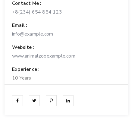
Contact Me :
+8(234) 654 854 123
Email :
info@example.com
Website :
www.animalzooexample.com
Experience :
10 Years
Personal Experience