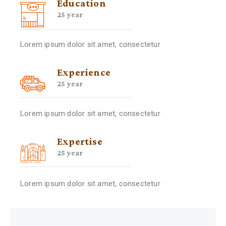
Education
25 year
Lorem ipsum dolor sit amet, consectetur
Experience
25 year
Lorem ipsum dolor sit amet, consectetur
Expertise
25 year
Lorem ipsum dolor sit amet, consectetur