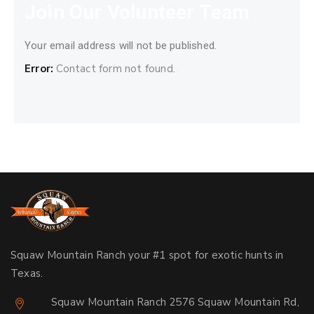
Join Our Volunteer Team
Your email address will not be published.
Error:
Contact form not found.
Squaw Mountain Ranch your #1 spot for exotic hunts in
Texas.
Squaw Mountain Ranch 2576 Squaw Mountain Rd,