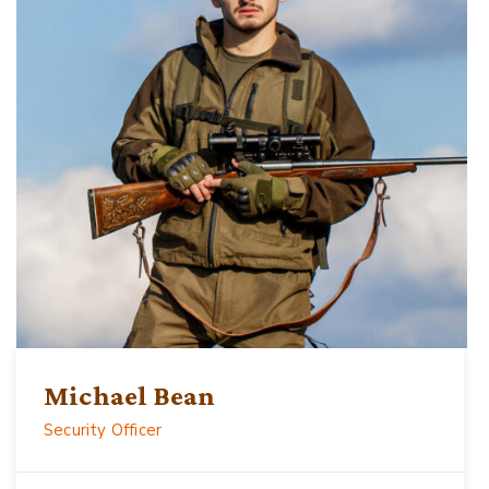
Michael Bean
Security Officer