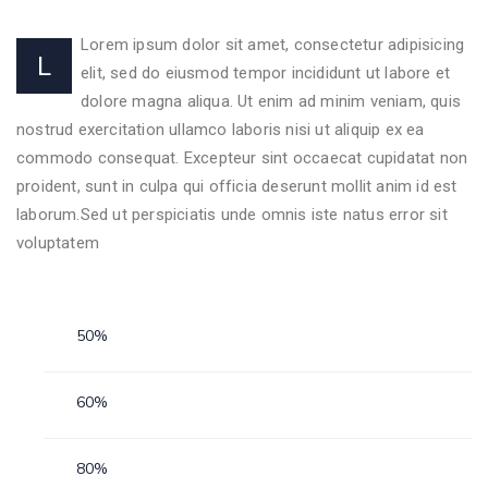
Lorem ipsum dolor sit amet, consectetur adipisicing
L
elit, sed do eiusmod tempor incididunt ut labore et
dolore magna aliqua. Ut enim ad minim veniam, quis
nostrud exercitation ullamco laboris nisi ut aliquip ex ea
commodo consequat. Excepteur sint occaecat cupidatat non
proident, sunt in culpa qui officia deserunt mollit anim id est
laborum.Sed ut perspiciatis unde omnis iste natus error sit
voluptatem
Personal Skills
50%
Animalzoo
60%
Animalzoo
80%
Animalzoo