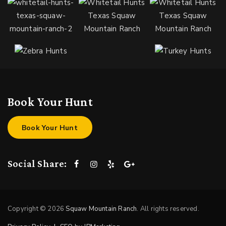
Book Your Hunt
Book Your Hunt
Social Share:
Copyright © 2026
Squaw Mountain Ranch
. All rights reserved.