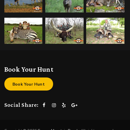
Book Your Hunt
Book Your Hunt
Social Share: