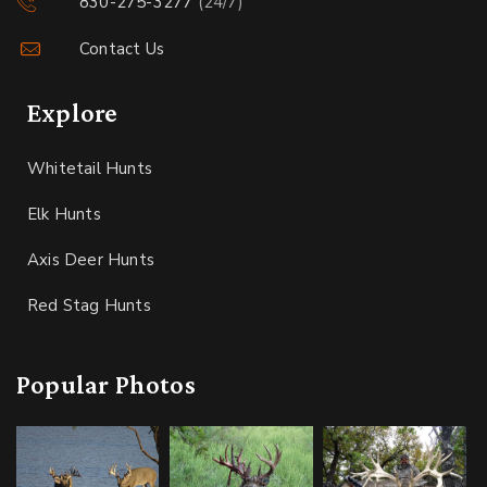
830-275-3277
(24/7)
Contact Us
Explore
Whitetail Hunts
Elk Hunts
Axis Deer Hunts
Red Stag Hunts
Popular Photos