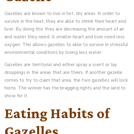
Gazelles are known to live in hot, dry areas. In order to
survive in the heat, they are able to shrink their heart and
liver. By doing this they are decreasing the amount of air
and water they need. A smaller heart and liver need less
oxygen. This allows gazelles to able to survive in stressful
environmental conditions by losing less water.
Gazelles are territorial and either spray a scent or lay
droppings in the areas that are theirs. If another gazelle
comes to try to claim that area, the two gazelles will lock
horns. The winner has the bragging rights and the land to
show for it.
Eating Habits of
Gazelles