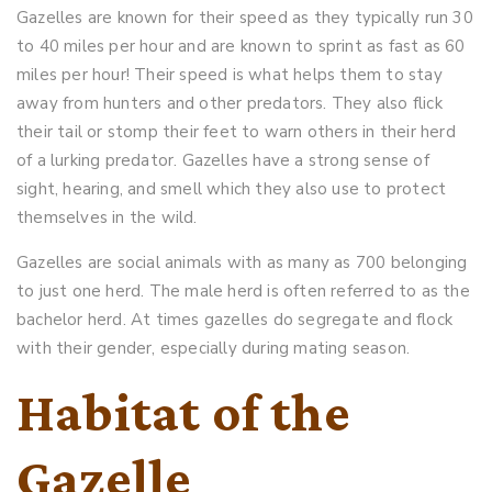
Gazelles are known for their speed as they typically run 30
to 40 miles per hour and are known to sprint as fast as 60
miles per hour! Their speed is what helps them to stay
away from hunters and other predators. They also flick
their tail or stomp their feet to warn others in their herd
of a lurking predator. Gazelles have a strong sense of
sight, hearing, and smell which they also use to protect
themselves in the wild.
Gazelles are social animals with as many as 700 belonging
to just one herd. The male herd is often referred to as the
bachelor herd. At times gazelles do segregate and flock
with their gender, especially during mating season.
Habitat of the
Gazelle