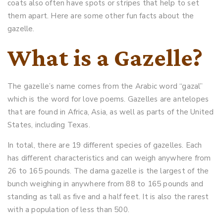
coats also often have spots or stripes that help to set
them apart. Here are some other fun facts about the
gazelle.
What is a Gazelle?
The gazelle’s name comes from the Arabic word “gazal”
which is the word for love poems. Gazelles are antelopes
that are found in Africa, Asia, as well as parts of the United
States, including Texas.
In total, there are 19 different species of gazelles. Each
has different characteristics and can weigh anywhere from
26 to 165 pounds. The dama gazelle is the largest of the
bunch weighing in anywhere from 88 to 165 pounds and
standing as tall as five and a half feet. It is also the rarest
with a population of less than 500.