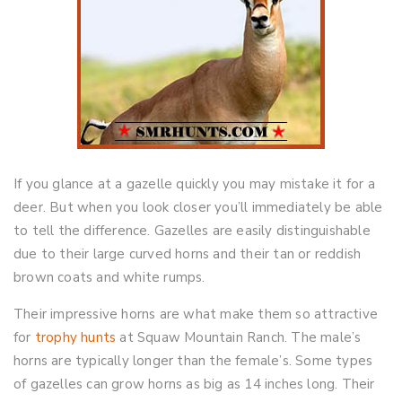
If you glance at a gazelle quickly you may mistake it for a
deer. But when you look closer you’ll immediately be able
to tell the difference. Gazelles are easily distinguishable
due to their large curved horns and their tan or reddish
brown coats and white rumps.
Their impressive horns are what make them so attractive
for
trophy hunts
at Squaw Mountain Ranch. The male’s
horns are typically longer than the female’s. Some types
of gazelles can grow horns as big as 14 inches long. Their