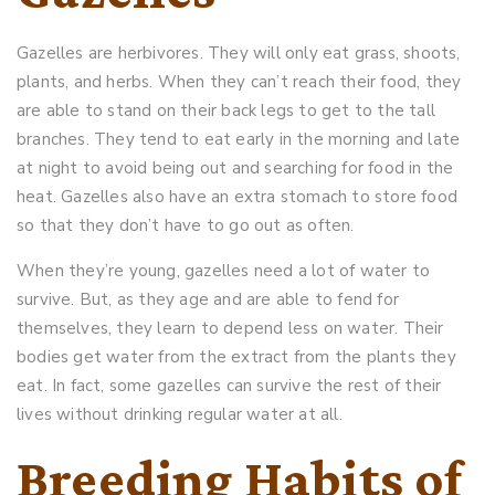
Gazelles are herbivores. They will only eat grass, shoots,
plants, and herbs. When they can’t reach their food, they
are able to stand on their back legs to get to the tall
branches. They tend to eat early in the morning and late
at night to avoid being out and searching for food in the
heat. Gazelles also have an extra stomach to store food
so that they don’t have to go out as often.
When they’re young, gazelles need a lot of water to
survive. But, as they age and are able to fend for
themselves, they learn to depend less on water. Their
bodies get water from the extract from the plants they
eat. In fact, some gazelles can survive the rest of their
lives without drinking regular water at all.
Breeding Habits of