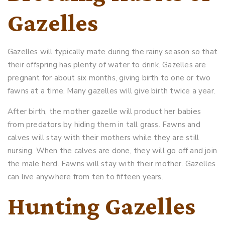
Gazelles
Gazelles will typically mate during the rainy season so that
their offspring has plenty of water to drink. Gazelles are
pregnant for about six months, giving birth to one or two
fawns at a time. Many gazelles will give birth twice a year.
After birth, the mother gazelle will product her babies
from predators by hiding them in tall grass. Fawns and
calves will stay with their mothers while they are still
nursing. When the calves are done, they will go off and join
the male herd. Fawns will stay with their mother. Gazelles
can live anywhere from ten to fifteen years.
Hunting Gazelles