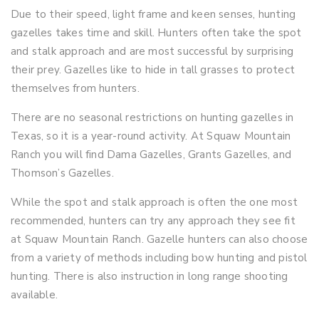
Due to their speed, light frame and keen senses, hunting
gazelles takes time and skill. Hunters often take the spot
and stalk approach and are most successful by surprising
their prey. Gazelles like to hide in tall grasses to protect
themselves from hunters.
There are no seasonal restrictions on hunting gazelles in
Texas, so it is a year-round activity. At Squaw Mountain
Ranch you will find Dama Gazelles, Grants Gazelles, and
Thomson’s Gazelles.
While the spot and stalk approach is often the one most
recommended, hunters can try any approach they see fit
at Squaw Mountain Ranch. Gazelle hunters can also choose
from a variety of methods including bow hunting and pistol
hunting. There is also instruction in long range shooting
available.