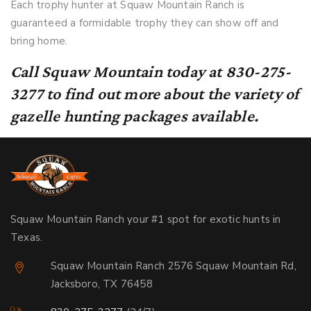
Each trophy hunter at Squaw Mountain Ranch is
guaranteed a formidable trophy they can show off and
bring home.
Call Squaw Mountain today at 830-275-
3277 to find out more about the variety of
gazelle hunting packages available.
Squaw Mountain Ranch your #1 spot for exotic hunts in
Texas.
Squaw Mountain Ranch 2576 Squaw Mountain Rd,
Jacksboro, TX 76458