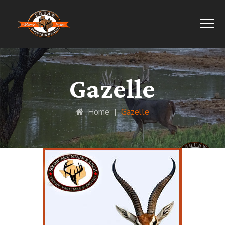
Gazelle
Home
|
Gazelle