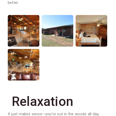
better.
Relaxation
It just makes sense—you’re out in the woods all day,