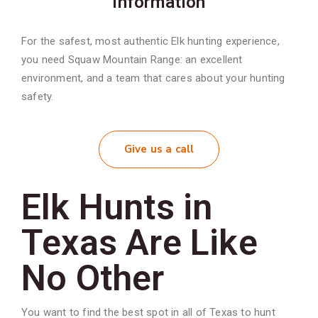
information
For the safest, most authentic Elk hunting experience,
you need Squaw Mountain Range: an excellent
environment, and a team that cares about your hunting
safety.
Give us a call
Elk Hunts in
Texas Are Like
No Other
You want to find the best spot in all of Texas to hunt