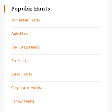
Popular Hunts
Whitetail Hunts
Axis Hunts
Red Stag Hunts
Elk Hunts
Deer Hunts
Corporate Hunts
Family Hunts