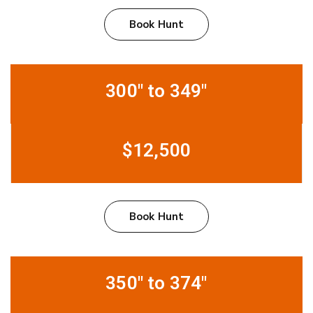
Book Hunt
300" to 349"
$12,500
Book Hunt
350" to 374"