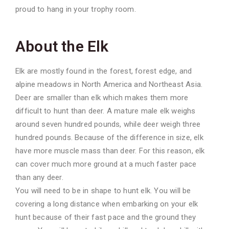
proud to hang in your
trophy room.
About the Elk
Elk are mostly found in the forest, forest edge, and
alpine meadows in North America and Northeast Asia.
Deer are smaller than elk which makes them more
difficult to hunt than deer. A mature male elk weighs
around seven hundred pounds, while deer weigh three
hundred pounds. Because of the difference in size, elk
have more muscle mass than deer. For this reason, elk
can cover much more ground at a much faster pace
than any deer.
You will need to be in shape to hunt elk. You will be
covering a long distance when embarking on your elk
hunt because of their fast pace and the ground they