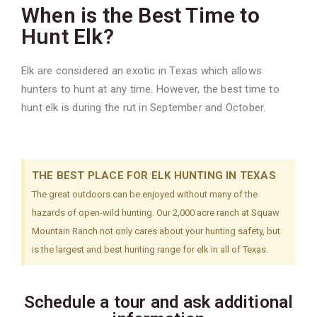
When is the Best Time to
Hunt Elk?
Elk are considered an exotic in Texas which allows
hunters to hunt at any time. However, the best time to
hunt elk is during the rut in September and October.
THE BEST PLACE FOR ELK HUNTING IN TEXAS
The great outdoors can be enjoyed without many of the
hazards of open-wild hunting. Our 2,000 acre ranch at Squaw
Mountain Ranch not only cares about your hunting safety, but
is the largest and best hunting range for elk in all of Texas.
Schedule a tour and ask additional