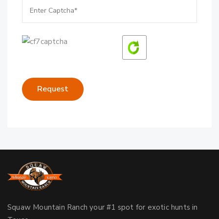
Squaw Mountain Ranch your #1 spot for exotic hunts in