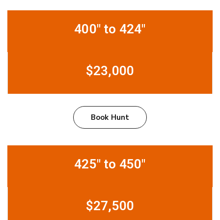
400" to 424"
$23,000
Book Hunt
425" to 450"
$27,500