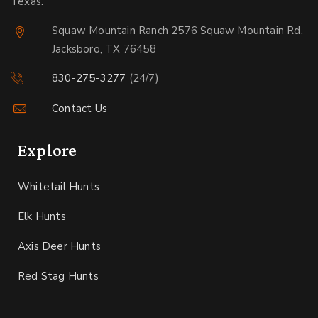
Texas.
Squaw Mountain Ranch 2576 Squaw Mountain Rd,
Jacksboro, TX 76458
830-275-3277
(24/7)
Contact Us
Explore
Whitetail Hunts
Elk Hunts
Axis Deer Hunts
Red Stag Hunts