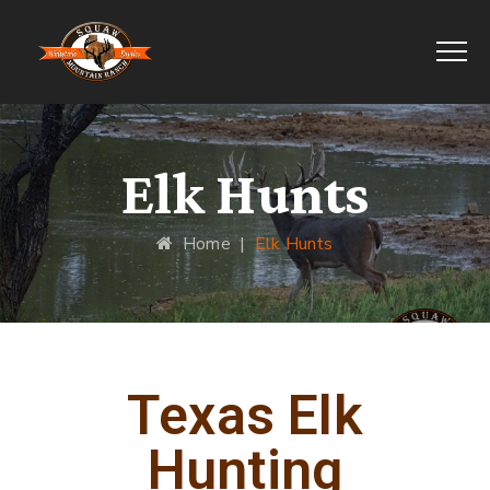
Elk Hunts
Home
|
Elk Hunts
Texas Elk
Hunting