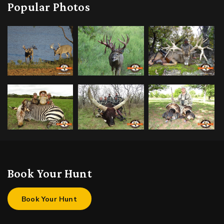
Popular Photos
Book Your Hunt
Book Your Hunt