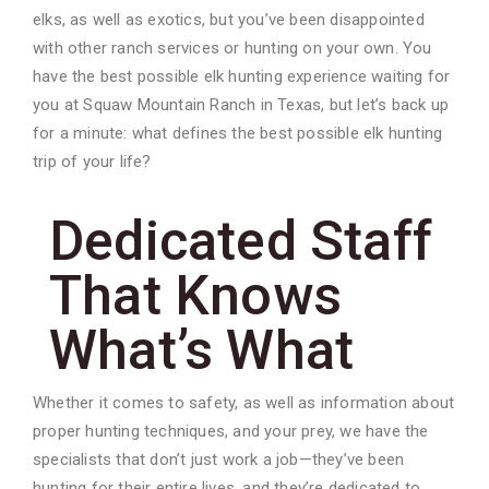
elks, as well as exotics, but you’ve been disappointed
with other ranch services or hunting on your own. You
have the best possible elk hunting experience waiting for
you at Squaw Mountain Ranch in Texas, but let’s back up
for a minute: what defines the best possible elk hunting
trip of your life?
Dedicated Staff
That Knows
What’s What
Whether it comes to safety, as well as information about
proper hunting techniques, and your prey, we have the
specialists that don’t just work a job—they’ve been
hunting for their entire lives, and they’re dedicated to