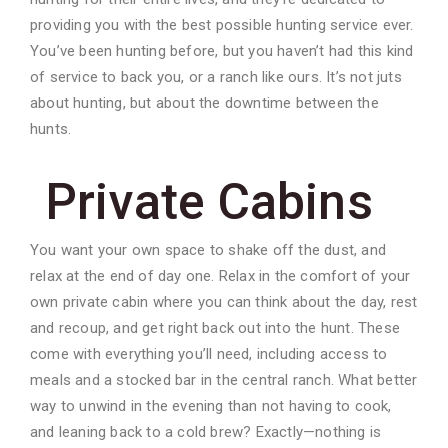
providing you with the best possible hunting service ever.
You’ve been hunting before, but you haven’t had this kind
of service to back you, or a ranch like ours. It’s not juts
about hunting, but about the downtime between the
hunts.
Private Cabins
You want your own space to shake off the dust, and
relax at the end of day one. Relax in the comfort of your
own private cabin where you can think about the day, rest
and recoup, and get right back out into the hunt. These
come with everything you’ll need, including access to
meals and a stocked bar in the central ranch. What better
way to unwind in the evening than not having to cook,
and leaning back to a cold brew? Exactly—nothing is