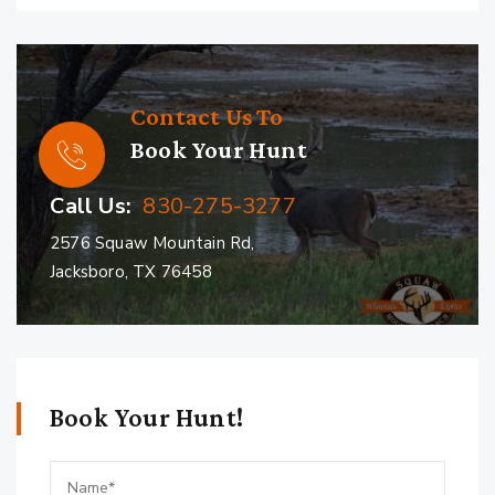
Contact Us To
Book Your Hunt
Call Us:
830-275-3277
2576 Squaw Mountain Rd,
Jacksboro, TX 76458
Book Your Hunt!