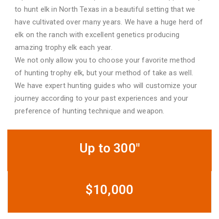
to hunt elk in North Texas in a beautiful setting that we
have cultivated over many years. We have a huge herd of
elk on the ranch with excellent genetics producing
amazing trophy elk each year.
We not only allow you to choose your favorite method
of hunting trophy elk, but your method of take as well.
We have expert hunting guides who will customize your
journey according to your past experiences and your
preference of hunting technique and weapon.
Up to 300"
$10,000