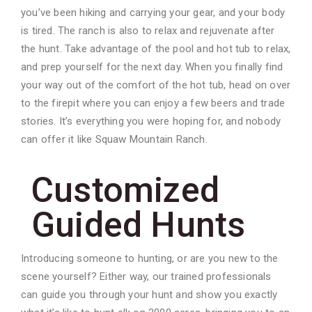
you’ve been hiking and carrying your gear, and your body
is tired. The ranch is also to relax and rejuvenate after
the hunt. Take advantage of the pool and hot tub to relax,
and prep yourself for the next day. When you finally find
your way out of the comfort of the hot tub, head on over
to the firepit where you can enjoy a few beers and trade
stories. It’s everything you were hoping for, and nobody
can offer it like Squaw Mountain Ranch.
Customized
Guided Hunts
Introducing someone to hunting, or are you new to the
scene yourself? Either way, our trained professionals
can guide you through your hunt and show you exactly