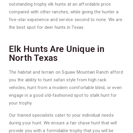
outstanding trophy elk hunts at an affordable price
compared with other ranches, while giving the hunter a
five-star experience and service second to none. We are
the best spot for deer hunts in Texas.
Elk Hunts Are Unique in
North Texas
The habitat and terrain on Squaw Mountain Ranch afford
you the ability to hunt safari style
from high rack
vehicles, hunt from a modern comfortable blind, or even
engage in a good old-
fashioned spot to stalk hunt for
your trophy.
Our trained specialists cater to your individual needs
during your hunt. We ensure a fair chase
hunt that will
provide you with a formidable trophy that you will be