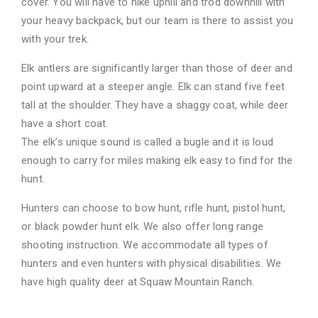
cover. You will have to hike uphill and trod downhill with
your heavy backpack, but our team is there to assist you
with your trek.
Elk antlers are significantly larger than those of deer and
point upward at a steeper angle. Elk can stand five feet
tall at the shoulder. They have a shaggy coat, while deer
have a short coat.
The elk’s unique sound is called a bugle and it is loud
enough to carry for miles making elk easy to find for the
hunt.
Hunters can choose to bow hunt, rifle hunt, pistol hunt,
or black powder hunt elk. We also offer long range
shooting instruction. We accommodate all types of
hunters and even hunters with physical disabilities. We
have high quality deer at Squaw Mountain Ranch.