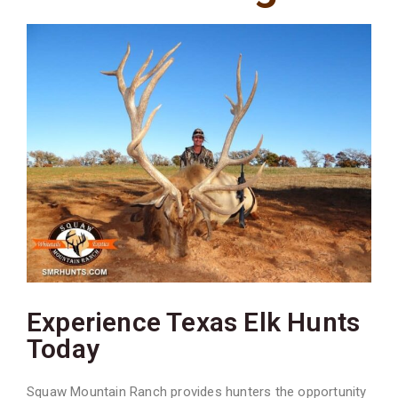
Experience Texas Elk Hunts
Today
Squaw Mountain Ranch provides hunters the opportunity