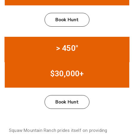
Book Hunt
> 450"
$30,000+
Book Hunt
Squaw Mountain Ranch prides itself on providing