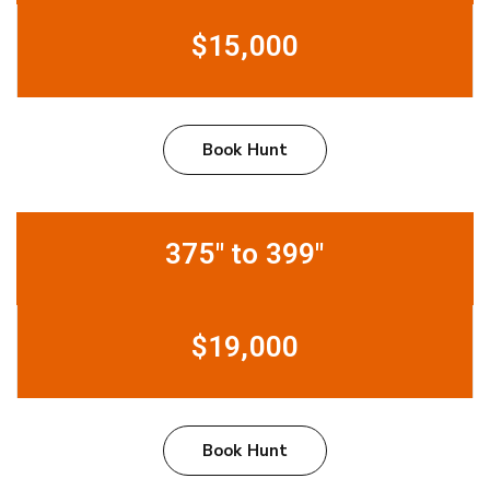
$15,000
Book Hunt
375" to 399"
$19,000
Book Hunt