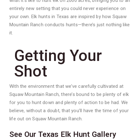
what it’s like to hunt elk on 2000 acres, bringing you to an
entirely new setting that you could never experience on
your own. Elk hunts in Texas are inspired by how Squaw
Mountain Ranch conducts hunts—there’s just nothing like
it.
Getting Your
Shot
With the environment that we’ve carefully cultivated at
Squaw Mountain Ranch, there’s bound to be plenty of elk
for you to hunt down and plenty of action to be had. We
believe, without a doubt, that you’ll have the time of your
life out on Squaw Mountain Ranch.
See Our Texas Elk Hunt Gallery