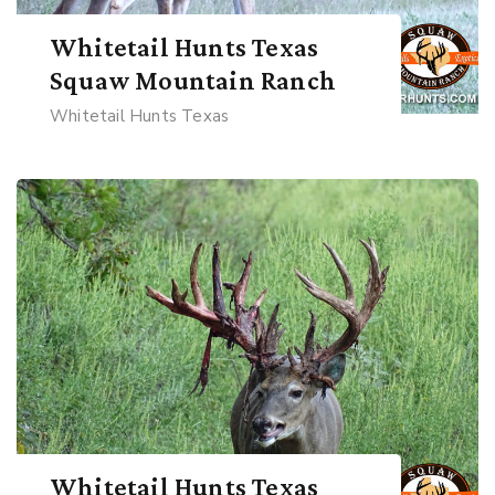
Whitetail Hunts Texas
Squaw Mountain Ranch
Whitetail Hunts Texas
Whitetail Hunts Texas