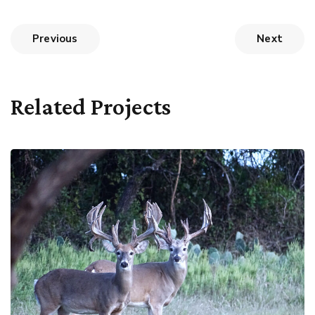
Post
Previous
Next
navigation
Related Projects