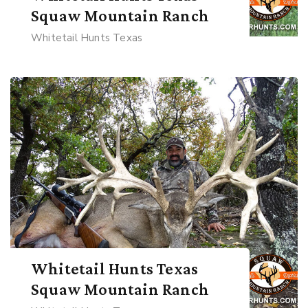
Squaw Mountain Ranch
Whitetail Hunts Texas
Whitetail Hunts Texas
Squaw Mountain Ranch