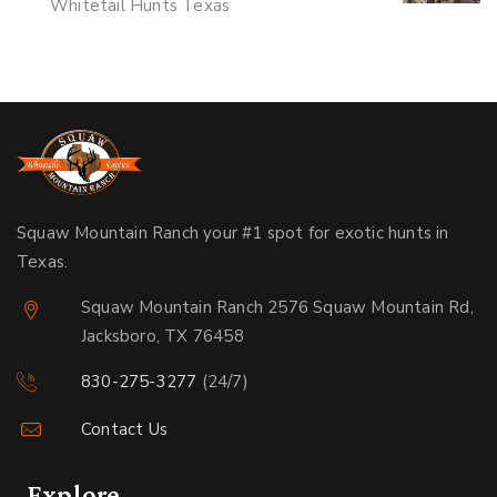
Whitetail Hunts Texas
Squaw Mountain Ranch your #1 spot for exotic hunts in
Texas.
Squaw Mountain Ranch 2576 Squaw Mountain Rd,
Jacksboro, TX 76458
830-275-3277
(24/7)
Contact Us
Explore