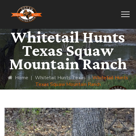
Whitetail Hunts
Texas Squaw
Mountain Ranch
Home
|
Whitetail Hunts Texas
|
Whitetail Hunts
Texas Squaw Mountain Ranch