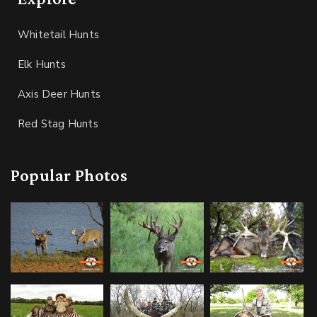
Whitetail Hunts
Elk Hunts
Axis Deer Hunts
Red Stag Hunts
Popular Photos