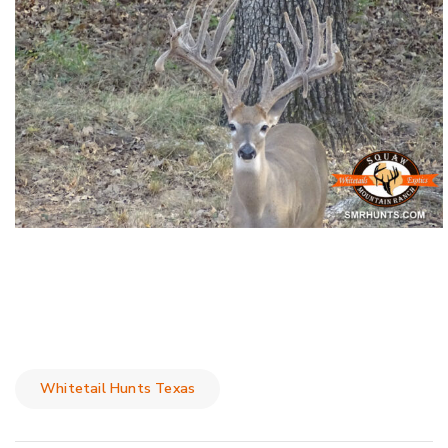
Whitetail Hunts Texas