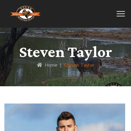
Steven Taylor
Home
|
Steven Taylor