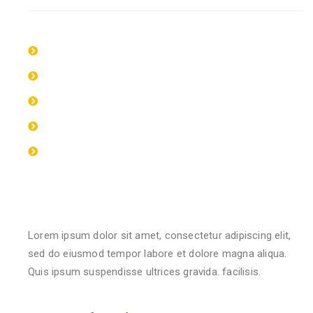
Lorem ipsum dolor sit amet, consectetur
Lorem ipsum dolor sit amet, consectetur
Lorem ipsum dolor sit amet, consectetur
Lorem ipsum dolor sit amet, consectetur
Lorem ipsum dolor sit amet, consectetur
Qualification & Experience
Lorem ipsum dolor sit amet, consectetur adipiscing elit,
sed do eiusmod tempor labore et dolore magna aliqua.
Quis ipsum suspendisse ultrices gravida. facilisis.