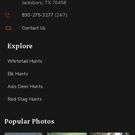
Jacksboro, TX 76458
830-275-3277
(24/7)
Contact Us
Explore
Whitetail Hunts
Elk Hunts
Axis Deer Hunts
Red Stag Hunts
Popular Photos