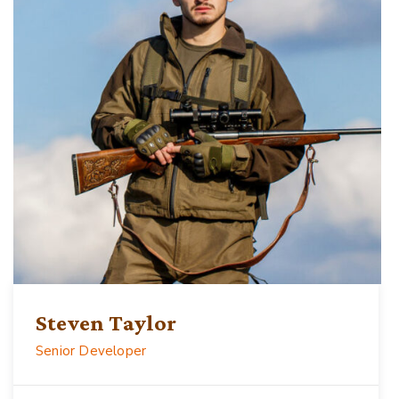
Steven Taylor
Senior Developer