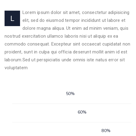
Lorem ipsum dolor sit amet, consectetur adipisicing
L
elit, sed do eiusmod tempor incididunt ut labore et
dolore magna aliqua. Ut enim ad minim veniam, quis
nostrud exercitation ullamco laboris nisi ut aliquip ex ea
commodo consequat. Excepteur sint occaecat cupidatat non
proident, sunt in culpa qui officia deserunt mollit anim id est
laborum.Sed ut perspiciatis unde omnis iste natus error sit
voluptatem
Personal Skills
50%
Animalzoo
60%
Animalzoo
80%
Animalzoo