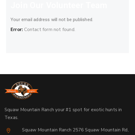
Join Our Volunteer Team
Your email address will not be published.
Error:
Contact form not found.
Squaw Mountain Ranch your #1 spot for exotic hunts in
Texas.
Squaw Mountain Ranch 2576 Squaw Mountain Rd,