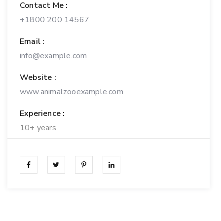
Contact Me :
+1800 200 14567
Email :
info@example.com
Website :
www.animalzooexample.com
Experience :
10+ years
Personal Experience