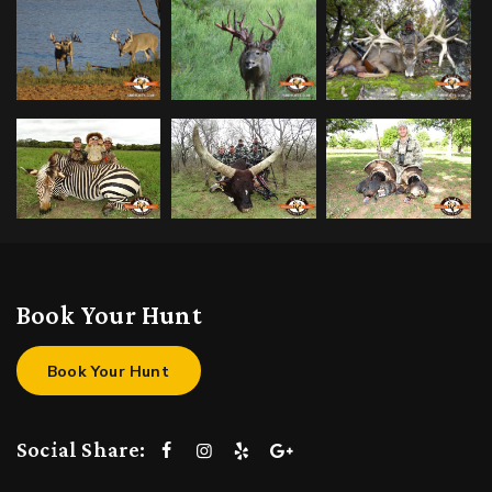
Book Your Hunt
Book Your Hunt
Social Share: