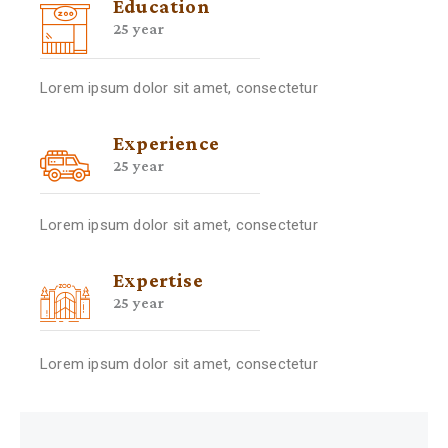
Education
25 year
Lorem ipsum dolor sit amet, consectetur
Experience
25 year
Lorem ipsum dolor sit amet, consectetur
Expertise
25 year
Lorem ipsum dolor sit amet, consectetur