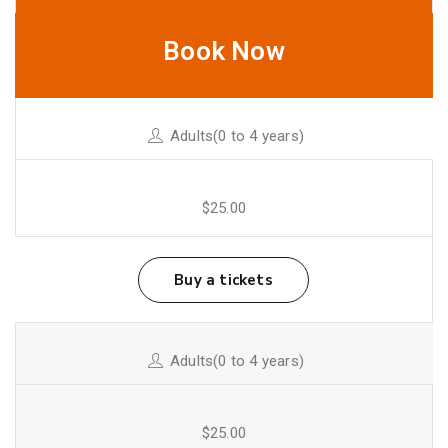
Book Now
Adults(0 to 4 years)
$25.00
Buy a tickets
Adults(0 to 4 years)
$25.00