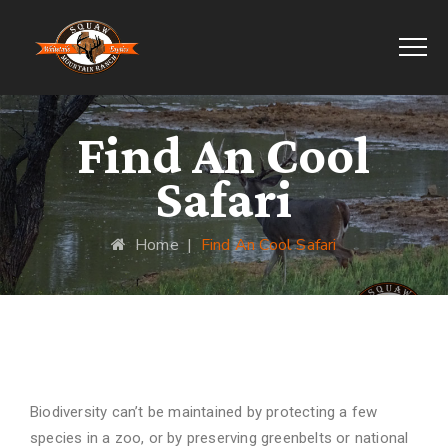
Find An Cool
Safari
Home
|
Find An Cool Safari
Find Cool Safari
Biodiversity can’t be maintained by protecting a few
species in a zoo, or by preserving greenbelts or national