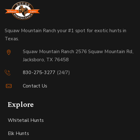
Squaw Mountain Ranch your #1 spot for exotic hunts in
Texas.
Squaw Mountain Ranch 2576 Squaw Mountain Rd,
Jacksboro, TX 76458
830-275-3277
(24/7)
Contact Us
Explore
Whitetail Hunts
Elk Hunts