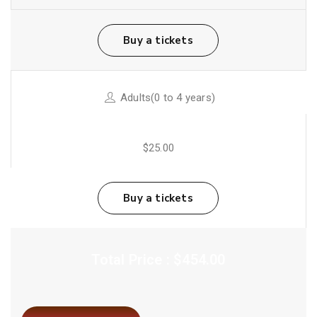
Buy a tickets
Adults(0 to 4 years)
$25.00
Buy a tickets
Total Price : $454.00