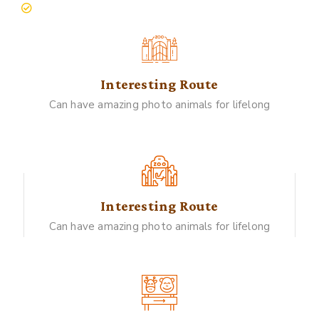
people live with nature
Interesting Route
Can have amazing photo animals for lifelong
Interesting Route
Can have amazing photo animals for lifelong