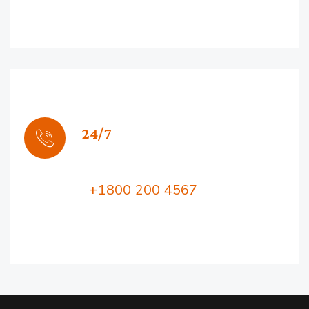
24/7
Support
Call Us:
+1800 200 4567
Lorem ipsum dolor sit amet, consectetur
adipiscing