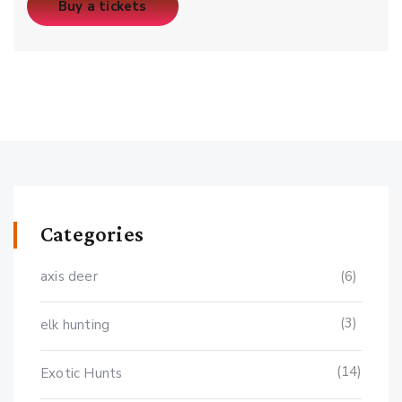
Buy a tickets
Categories
axis deer
(6)
(3)
elk hunting
(14)
Exotic Hunts