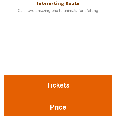
Interesting Route
Can have amazing photo animals for lifelong
Gallery
Buy Ticket Online
Tickets
Price