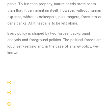
parks. To function properly, nature needs more room
than that. It can maintain itself, however, without human
expense, without zookeepers, park rangers, foresters or
gene banks. All it needs is to be left alone.
Every policy is shaped by two forces: background
analysis and foreground politics. The political forces are
loud, self-serving and, in the case of energy policy, well
known.
Spaces Meet Wild Places
10M Conservation Programs
Save The Animals Movement
Wildlife Education Seminars