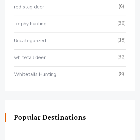
(6)
red stag deer
(36)
trophy hunting
(18)
Uncategorized
(32)
whitetail deer
(8)
Whitetails Hunting
Popular Destinations