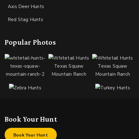
Axis Deer Hunts
Red Stag Hunts
Popular Photos
Book Your Hunt
Book Your Hunt