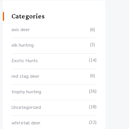
Categories
axis deer
(6)
(3)
elk hunting
(14)
Exotic Hunts
(6)
red stag deer
(36)
trophy hunting
(18)
Uncategorized
(32)
whitetail deer