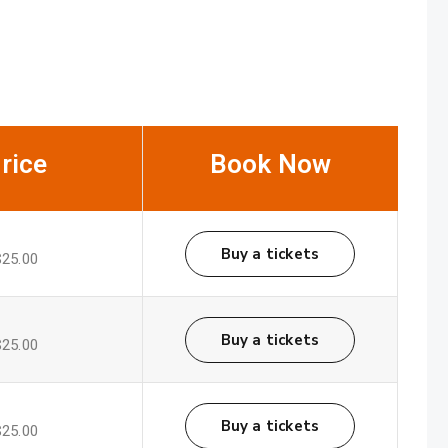
rice
Book Now
Buy a tickets
$25.00
Buy a tickets
$25.00
Buy a tickets
$25.00