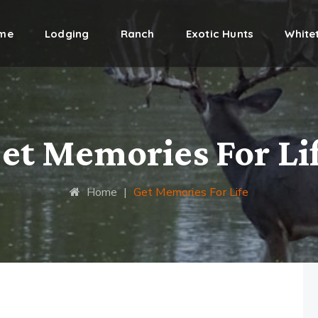
me
Lodging
Ranch
Exotic Hunts
Whitet
et Memories For Li
Home
|
Get Memories For Life