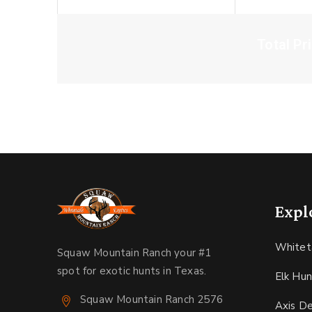
Total Pr
Expl
Whitet
Squaw Mountain Ranch your #1
spot for exotic hunts in Texas.
Elk Hun
Squaw Mountain Ranch 2576
Axis D