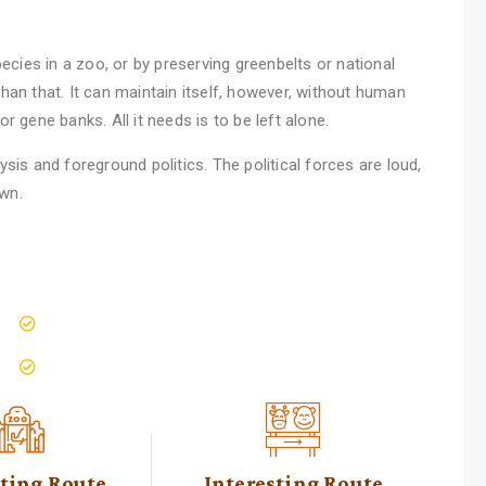
ecies in a zoo, or by preserving greenbelts or national
han that. It can maintain itself, however, without human
 gene banks. All it needs is to be left alone.
sis and foreground politics. The political forces are loud,
own.
Wildlife Education Seminars
people live with nature
sting Route
Interesting Route