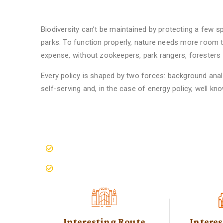
Find Cool Safari
Biodiversity can’t be maintained by protecting a few sp
parks. To function properly, nature needs more room t
expense, without zookeepers, park rangers, foresters or
Every policy is shaped by two forces: background analy
self-serving and, in the case of energy policy, well kn
Spaces Meet Wild Places
10M Conservation Programs
Save The Animals Movement
Interesting Route
Intere