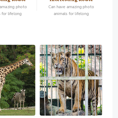
 amazing photo
Can have amazing photo
 for lifelong
animals for lifelong