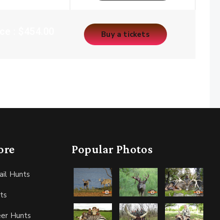
ice : $454.00
Buy a tickets
ore
Popular Photos
ail Hunts
ts
eer Hunts