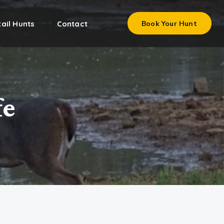
ail Hunts
Contact
Book Your Hunt
fe