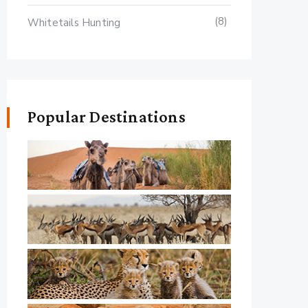
(8)
Whitetails Hunting
Popular Destinations