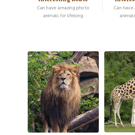
Can have amazing photo
Can have
animals for lifelong
animals
Gallery