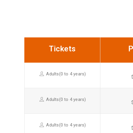
Buy Ticket Online
Tickets
P
Adults(0 to 4 years)
Adults(0 to 4 years)
Adults(0 to 4 years)