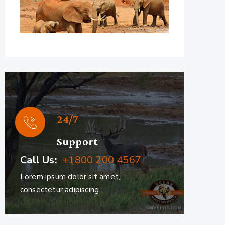
24/7
Support
Call Us:
+1800 200 4567
Lorem ipsum dolor sit amet,
consectetur adipiscing