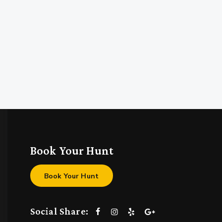
Book Your Hunt
Book Your Hunt
Social Share: