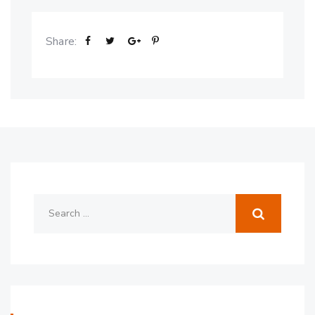
Share: