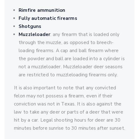
Rimfire ammunition
Fully automatic firearms
Shotguns
Muzzleloader
: any firearm that is loaded only
through the muzzle, as opposed to breech-
loading firearms. A cap and ball firearm where
the powder and ball are loaded into a cylinder is
not a muzzleloader. Muzzleloader deer seasons
are restricted to muzzleloading firearms only.
It is also important to note that any convicted
felon may not possess a firearm, even if their
conviction was not in Texas. It is also against the
law to take any deer or parts of a deer that were
hit by a car. Legal shooting hours for deer are 30
minutes before sunrise to 30 minutes after sunset.