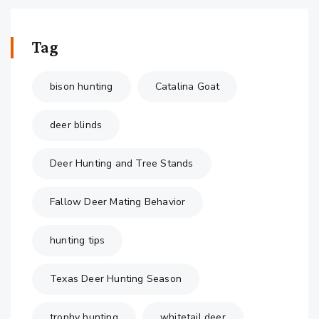
Tag
bison hunting
Catalina Goat
deer blinds
Deer Hunting and Tree Stands
Fallow Deer Mating Behavior
hunting tips
Texas Deer Hunting Season
trophy hunting
whitetail deer