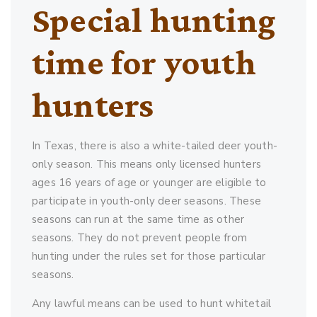
Special hunting
time for youth
hunters
In Texas, there is also a white-tailed deer youth-
only season. This means only licensed hunters
ages 16 years of age or younger are eligible to
participate in youth-only deer seasons. These
seasons can run at the same time as other
seasons. They do not prevent people from
hunting under the rules set for those particular
seasons.
Any lawful means can be used to hunt whitetail