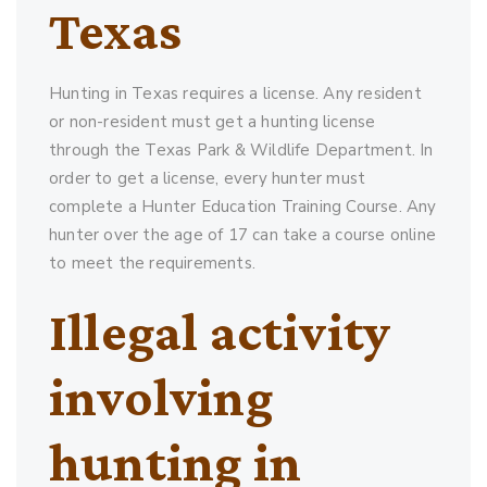
Texas
Hunting in Texas requires a license. Any resident
or non-resident must get a hunting license
through the Texas Park & Wildlife Department. In
order to get a license, every hunter must
complete a Hunter Education Training Course. Any
hunter over the age of 17 can take a course online
to meet the requirements.
Illegal activity
involving
hunting in