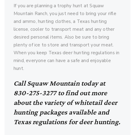
If you are planning a trophy hunt at Squaw
Mountain Ranch, you just need to bring your rifle
and ammo, hunting clothes, a Texas hunting
license, cooler to transport meat and any other
desired personal items. Also be sure to bring
plenty of ice to store and transport your meat.
When you keep Texas deer hunting regulations in
mind, everyone can have a safe and enjoyable
hunt.
Call Squaw Mountain today at
830-275-3277 to find out more
about the variety of whitetail deer
hunting packages available and
Texas regulations for deer hunting.