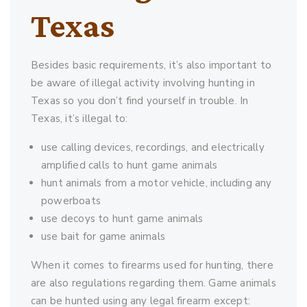
Texas
Besides basic requirements, it’s also important to
be aware of illegal activity involving hunting in
Texas so you don’t find yourself in trouble. In
Texas, it’s illegal to:
use calling devices, recordings, and electrically
amplified calls to hunt game animals
hunt animals from a motor vehicle, including any
powerboats
use decoys to hunt game animals
use bait for game animals
When it comes to firearms used for hunting, there
are also regulations regarding them. Game animals
can be hunted using any legal firearm except: