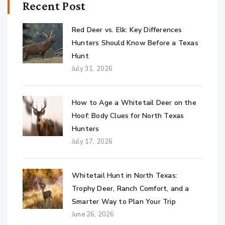
Recent Post
Red Deer vs. Elk: Key Differences
Hunters Should Know Before a Texas
Hunt
July 31, 2026
How to Age a Whitetail Deer on the
Hoof: Body Clues for North Texas
Hunters
July 17, 2026
Whitetail Hunt in North Texas:
Trophy Deer, Ranch Comfort, and a
Smarter Way to Plan Your Trip
June 26, 2026