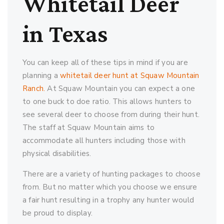
Whitetail Deer
in Texas
You can keep all of these tips in mind if you are
planning a
whitetail deer hunt at Squaw Mountain
Ranch.
At Squaw Mountain you can expect a one
to one buck to doe ratio. This allows hunters to
see several deer to choose from during their hunt.
The staff at Squaw Mountain aims to
accommodate all hunters including those with
physical disabilities.
There are a variety of hunting packages to choose
from. But no matter which you choose we ensure
a fair hunt resulting in a trophy any hunter would
be proud to display.