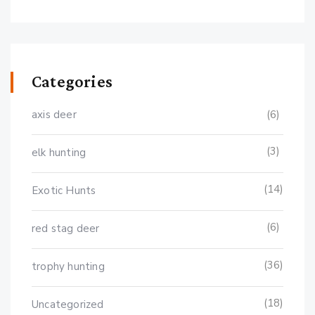
Categories
axis deer
(6)
(3)
elk hunting
(14)
Exotic Hunts
(6)
red stag deer
(36)
trophy hunting
(18)
Uncategorized