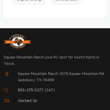
Squaw Mountain Ranch your #1 spot for exotic hunts in
Texas.
Squaw Mountain Ranch 2576 Squaw Mountain Rd,
Jacksboro, TX 76458
830-275-3277
(24/7)
Contact Us