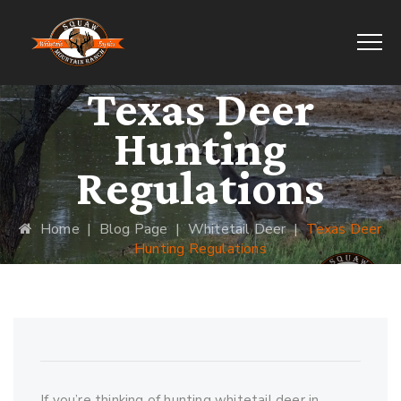
Texas Deer
Hunting
Regulations
Home
|
Blog Page
|
Whitetail Deer
|
Texas Deer
Hunting Regulations
If you’re thinking of hunting whitetail deer in