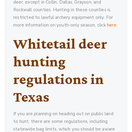
deer, except in Collin, Dallas, Grayson, and
Rockwall counties. Hunting in these counties is
restricted to lawful archery equipment only. For
more information on youth-only season, click
here
.
Whitetail deer
hunting
regulations in
Texas
If you are planning on heading out on public land
to hunt, there are some regulations, including
statewide bag limits, which you should be aware