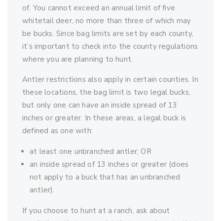
of. You cannot exceed an annual limit of five
whitetail deer, no more than three of which may
be bucks. Since bag limits are set by each county,
it’s important to check into the county regulations
where you are planning to hunt.
Antler restrictions also apply in certain counties. In
these locations, the bag limit is two legal bucks,
but only one can have an inside spread of 13
inches or greater. In these areas, a legal buck is
defined as one with:
at least one unbranched antler; OR
an inside spread of 13 inches or greater (does
not apply to a buck that has an unbranched
antler).
If you choose to hunt at a ranch, ask about