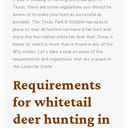
Texas, there are some regulations you should be
aware of to make your hunt as successful as
possible. The Texas Park & Wildlife has rules in
place so that all hunters can have a fair hunt and
enjoy the four million whitetail deer that Texas is
home to, which is more than is found in any of the
fifty states. Let’s take a look at some of the
requirements and regulations that are in place in
the Lonestar State.
Requirements
for whitetail
deer hunting in