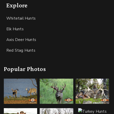
Explore
Whitetail Hunts
Elk Hunts
Axis Deer Hunts
Red Stag Hunts
Popular Photos