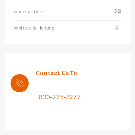
(32)
whitetail deer
(8)
Whitetails Hunting
Contact Us To
Book Your Hunt
Call Us:
830-275-3277
2576 Squaw Mountain Rd,
Jacksboro, TX 76458