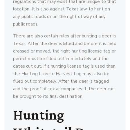
regulations that may exist that are unique to that
location. It is also against Texas law to hunt on
any public roads or on the right of way of any
public roads.
There are also certain rules after hunting a deer in
Texas. After the deer is killed and before it is field
dressed or moved, the right hunting license tag or
permit must be filled out immediately and the
dates cut out. If a hunting license tag is used then
the Hunting License Harvest Log must also be
filled out completely. After the deer is tagged
and the proof of sex accompanies it, the deer can
be brought to its final destination.
Hunting