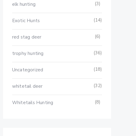
(3)
elk hunting
(14)
Exotic Hunts
(6)
red stag deer
(36)
trophy hunting
(18)
Uncategorized
(32)
whitetail deer
(8)
Whitetails Hunting