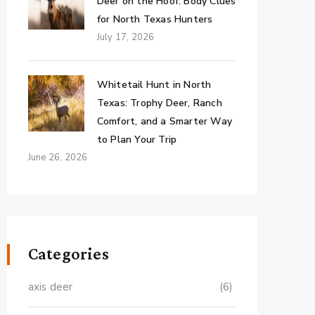
Deer on the Hoof: Body Clues
for North Texas Hunters
July 17, 2026
Whitetail Hunt in North
Texas: Trophy Deer, Ranch
Comfort, and a Smarter Way
to Plan Your Trip
June 26, 2026
Categories
axis deer
(6)