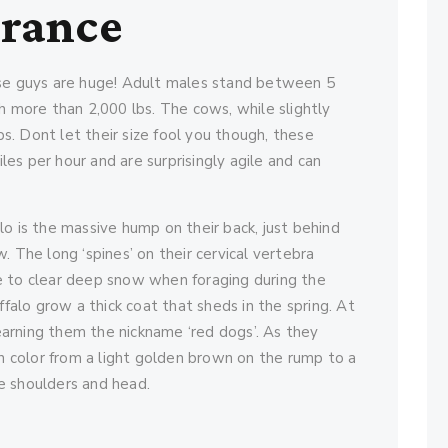
arance
ese guys are huge! Adult males stand between 5
h more than 2,000 lbs. The cows, while slightly
lbs. Dont let their size fool you though, these
es per hour and are surprisingly agile and can
o is the massive hump on their back, just behind
. The long ‘spines’ on their cervical vertebra
e to clear deep snow when foraging during the
ffalo grow a thick coat that sheds in the spring. At
 earning them the nickname ‘red dogs’. As they
in color from a light golden brown on the rump to a
e shoulders and head.