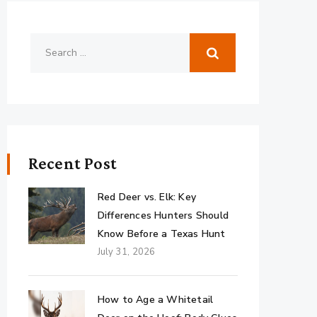
Recent Post
Red Deer vs. Elk: Key
Differences Hunters Should
Know Before a Texas Hunt
July 31, 2026
How to Age a Whitetail