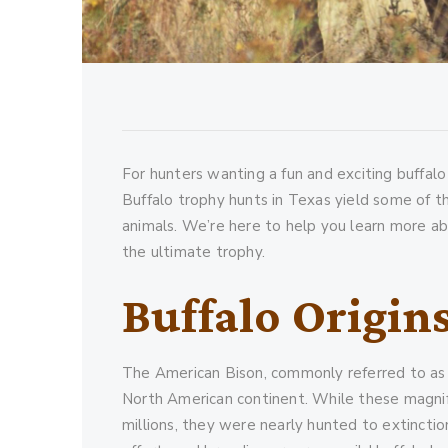
For hunters wanting a fun and exciting buffalo
Buffalo trophy hunts in Texas yield some of t
animals. We’re here to help you learn more ab
the ultimate trophy.
Buffalo Origin
The American Bison, commonly referred to as b
North American continent. While these magnif
millions, they were nearly hunted to extincti