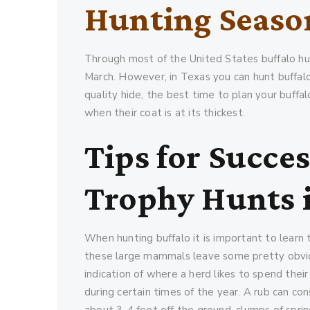
Hunting Seaso
Through most of the United States buffalo hu
March. However, in Texas you can hunt buffalo
quality hide, the best time to plan your buffa
when their coat is at its thickest.
Tips for Succes
Trophy Hunts 
When hunting buffalo it is important to learn t
these large mammals leave some pretty obvio
indication of where a herd likes to spend thei
during certain times of the year. A rub can c