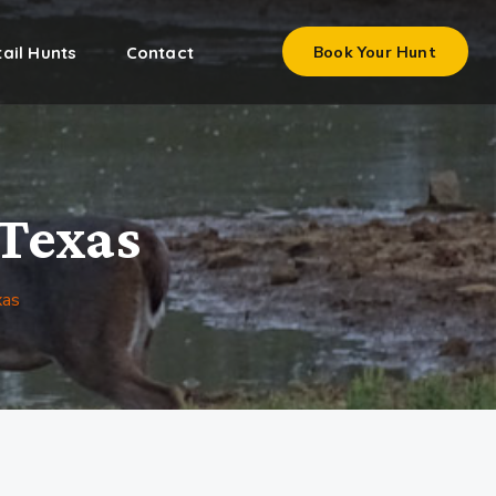
ail Hunts
Contact
Book Your Hunt
 Texas
xas