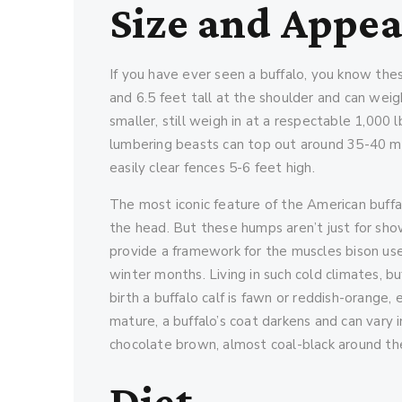
Size and Appe
If you have ever seen a buffalo, you know th
and 6.5 feet tall at the shoulder and can weig
smaller, still weigh in at a respectable 1,000 
lumbering beasts can top out around 35-40 mil
easily clear fences 5-6 feet high.
The most iconic feature of the American buffal
the head. But these humps aren’t just for show
provide a framework for the muscles bison us
winter months. Living in such cold climates, bu
birth a buffalo calf is fawn or reddish-orange,
mature, a buffalo’s coat darkens and can vary 
chocolate brown, almost coal-black around th
Diet