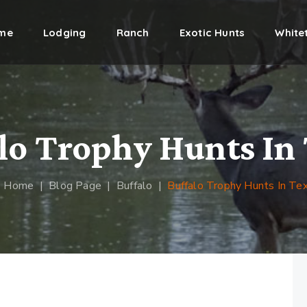
me
Lodging
Ranch
Exotic Hunts
Whitet
lo Trophy Hunts In
Home
|
Blog Page
|
Buffalo
|
Buffalo Trophy Hunts In Te