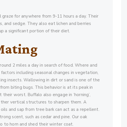
ill graze for anywhere from 9-11 hours a day. Their
ds, and sedge. They also eat lichen and berries
a significant portion of their diet.
Mating
around 2 miles a day in search of food. Where and
actors including seasonal changes in vegetation,
ing insects. Wallowing in dirt or sand is one of the
om biting bugs. This behavior is at its peak in
 their worst. Buffalo also engage in ‘horning’,
 other vertical structures to sharpen them. A
 oils and sap from tree bark can act as a repellent.
trong scent, such as cedar and pine. Our oak
o to horn and shed their winter coat.