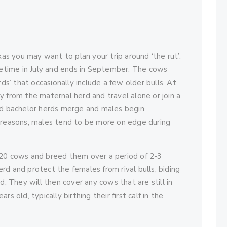
xas you may want to plan your trip around ‘the rut’.
ometime in July and ends in September. The cows
rds’ that occasionally include a few older bulls. At
y from the maternal herd and travel alone or join a
and bachelor herds merge and males begin
s reasons, males tend to be more on edge during
 20 cows and breed them over a period of 2-3
rd and protect the females from rival bulls, biding
d. They will then cover any cows that are still in
s old, typically birthing their first calf in the