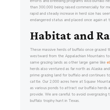
efforts and breeding programs wild buffalo h
than 300,000 being raised commercially for me
rapid and steady increase in herd size has s
endangered status and placed once again at th
Habitat and R
These massive herds of buffalo once grazed t
westward from the Appalachian Mountains to 
same grazing lands as other large game like
e
herds also ventured as far north as Alaska and
prime grazing land for buffalo and continues to
cattle. Our 2,000 acres here at Squaw Mountai
as various ponds to attract our buffalo herds
provide. We are careful to avoid overgrazing 
buffalo trophy hunt in Texas.