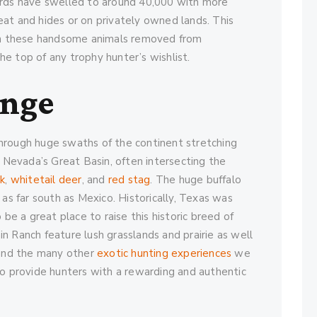
erds have swelled to around 40,000 with more
at and hides or on privately owned lands. This
een these handsome animals removed from
e top of any trophy hunter’s wishlist.
ange
hrough huge swaths of the continent stretching
Nevada’s Great Basin, often intersecting the
lk
,
whitetail deer
, and
red stag
. The huge buffalo
 as far south as Mexico. Historically, Texas was
 be a great place to raise this historic breed of
n Ranch feature lush grasslands and prairie as well
 and the many other
exotic hunting experiences
we
to provide hunters with a rewarding and authentic