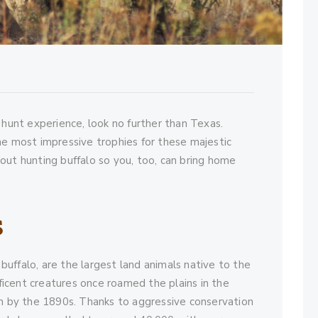
 hunt experience, look no further than Texas.
he most impressive trophies for these majestic
out hunting buffalo so you, too, can bring home
s
uffalo, are the largest land animals native to the
icent creatures once roamed the plains in the
on by the 1890s. Thanks to aggressive conservation