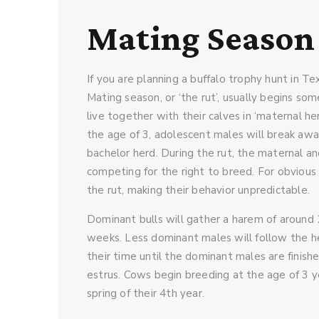
Mating Season
If you are planning a buffalo trophy hunt in Te
Mating season, or ‘the rut’, usually begins s
live together with their calves in ‘maternal he
the age of 3, adolescent males will break awa
bachelor herd. During the rut, the maternal 
competing for the right to breed. For obviou
the rut, making their behavior unpredictable.
Dominant bulls will gather a harem of around
weeks. Less dominant males will follow the he
their time until the dominant males are finishe
estrus. Cows begin breeding at the age of 3 year
spring of their 4th year.