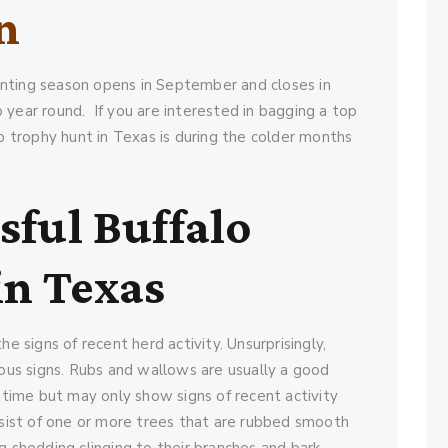
n
nting season opens in September and closes in
 year round. If you are interested in bagging a top
lo trophy hunt in Texas is during the colder months
sful Buffalo
in Texas
he signs of recent herd activity. Unsurprisingly,
us signs. Rubs and wallows are usually a good
r time but may only show signs of recent activity
onsist of one or more trees that are rubbed smooth