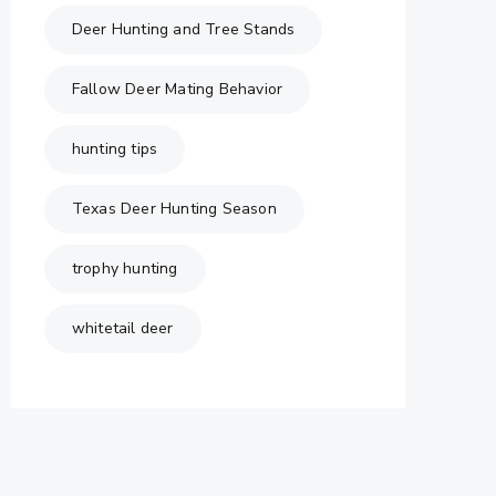
Deer Hunting and Tree Stands
Fallow Deer Mating Behavior
hunting tips
Texas Deer Hunting Season
trophy hunting
whitetail deer