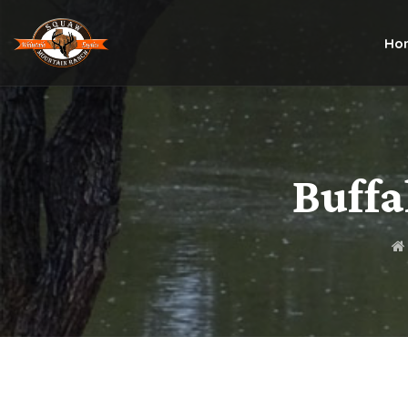
Ho
Buffa