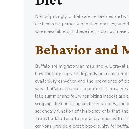
Not surprisingly, buffalo are herbivores and w
diet consists primarily of native grasses, wee
when available but these items do not make up 
Behavior and 
Buffalo are migratory animals and will travel 
how far they migrate depends on a number of f
availability of water, and the prevalence of bit
ways buffalo attempt to protect themselves fr
late summer and fall when biting insects are at
scraping their horns against trees, poles, and
secondary function of this behavior is that the
Trees buffalo tend to prefer are ones with a s
canyons provide a great opportunity for buffal