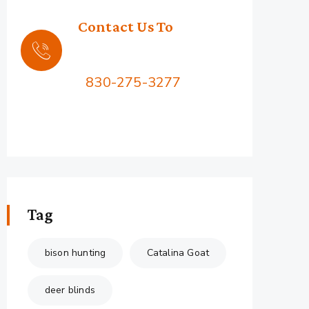
Contact Us To
Book Your Hunt
Call Us:
830-275-3277
2576 Squaw Mountain Rd,
Jacksboro, TX 76458
Tag
bison hunting
Catalina Goat
deer blinds