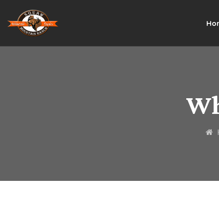
Ho
Wh