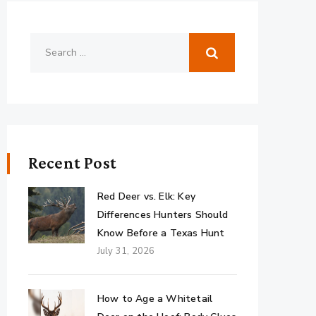
Recent Post
Red Deer vs. Elk: Key
Differences Hunters Should
Know Before a Texas Hunt
July 31, 2026
How to Age a Whitetail