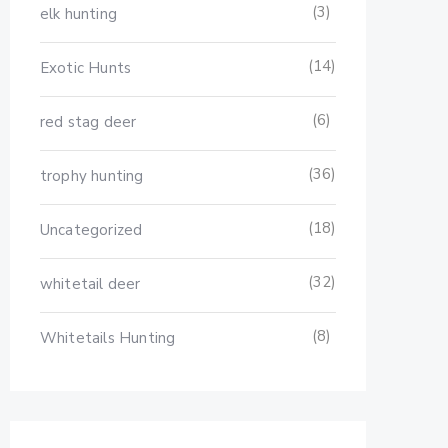
(3)
elk hunting
(14)
Exotic Hunts
(6)
red stag deer
(36)
trophy hunting
(18)
Uncategorized
(32)
whitetail deer
(8)
Whitetails Hunting