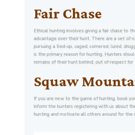
Fair Chase
Ethical hunting involves giving a fair chase to 
advantage over their hunt. There are a set of ru
pursuing a tied-up, caged, cornered, lured, dru
is the primary reason for hunting. Hunters shou
remains of their hunt behind, out of respect for 
Squaw Mounta
If you are new to the game of hunting, book you
inform the hunters registering with us about th
hunting and motivate all others around for the