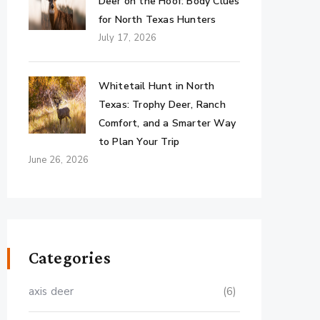
Deer on the Hoof: Body Clues
for North Texas Hunters
July 17, 2026
Whitetail Hunt in North
Texas: Trophy Deer, Ranch
Comfort, and a Smarter Way
to Plan Your Trip
June 26, 2026
Categories
axis deer
(6)