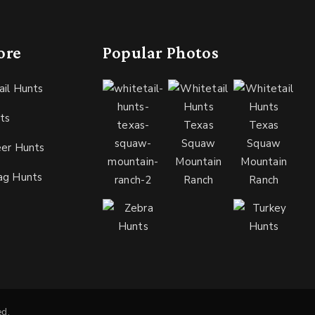
ore
Popular Photos
ail Hunts
ts
eer Hunts
ag Hunts
ed.