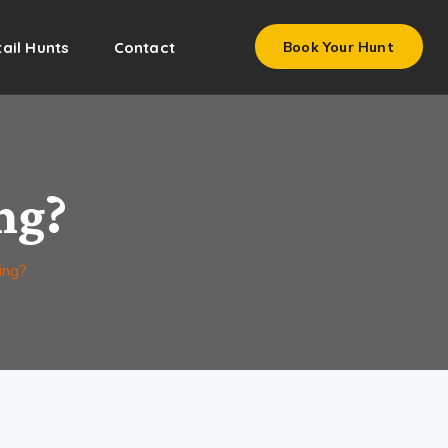
ail Hunts
Contact
Book Your Hunt
ng?
ing?