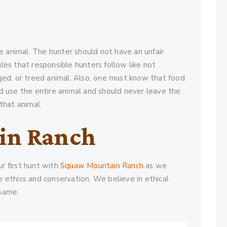
the animal. The hunter should not have an unfair
les that responsible hunters follow like not
gged, or treed animal. Also, one must know that food
ld use the entire animal and should never leave the
that animal.
in Ranch
r first hunt with
Squaw Mountain Ranch
as we
e ethics and conservation. We believe in ethical
 same.