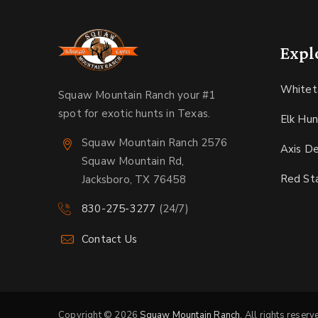
Expl
Whitet
Squaw Mountain Ranch your #1
spot for exotic hunts in Texas.
Elk Hun
Squaw Mountain Ranch 2576
Axis D
Squaw Mountain Rd,
Red St
Jacksboro, TX 76458
830-275-3277
(24/7)
Contact Us
Copyright © 2026
Squaw Mountain Ranch
. All rights reserv