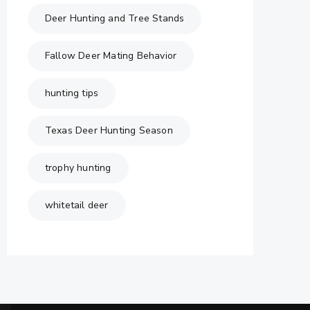
Deer Hunting and Tree Stands
Fallow Deer Mating Behavior
hunting tips
Texas Deer Hunting Season
trophy hunting
whitetail deer