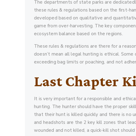
The departments of state parks are dedicatedly
these rules & regulations based on the first-h
developed based on qualitative and quantitativ
game from over-harvesting. The key component o
ecosystem balance based on the regions.
These rules & regulations are there for a reason
doesn’t mean all legal hunting is ethical. Some 
exceeding bag limits or poaching, and not adher
Last Chapter Ki
It is very important for a responsible and ethica
hunting. The hunter should have the proper skil
that their hunt is killed quickly and there is no
and headshots are the 2 key kill zones that lea
wounded and not killed, a quick-kill shot should