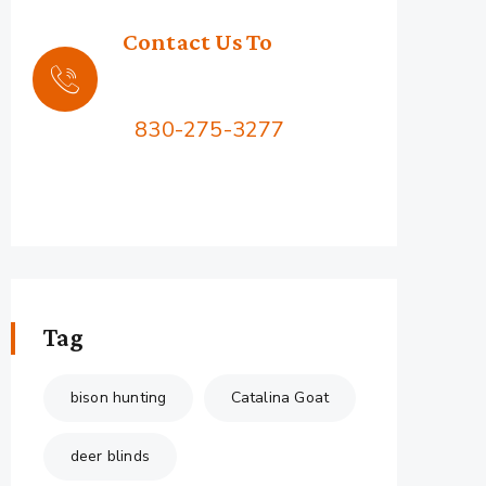
Contact Us To
Book Your Hunt
Call Us:
830-275-3277
2576 Squaw Mountain Rd,
Jacksboro, TX 76458
Tag
bison hunting
Catalina Goat
deer blinds