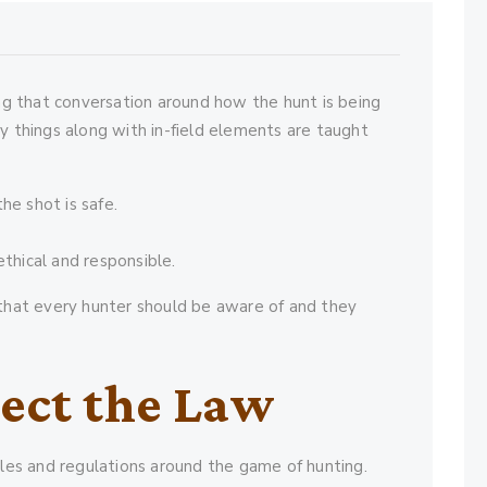
ng that conversation around how the hunt is being
y things along with in-field elements are taught
he shot is safe.
ethical and responsible.
that every hunter should be aware of and they
ect the Law
ules and regulations around the game of hunting.