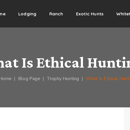
me
Lodging
Ranch
Exotic Hunts
Whitet
at Is Ethical Hunti
Home
|
Blog Page
|
Trophy Hunting
|
What Is Ethical Hunt