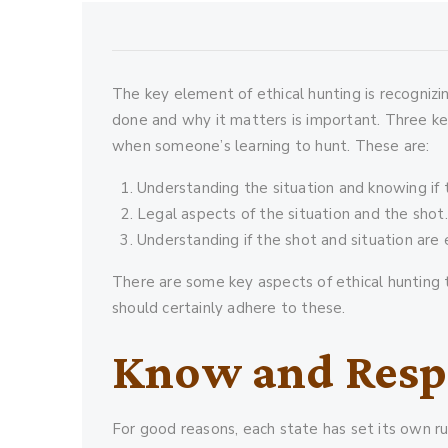
The key element of ethical hunting is recognizi
done and why it matters is important. Three ke
when someone’s learning to hunt. These are:
Understanding the situation and knowing if t
Legal aspects of the situation and the shot.
Understanding if the shot and situation are 
There are some key aspects of ethical hunting 
should certainly adhere to these.
Know and Resp
For good reasons, each state has set its own r