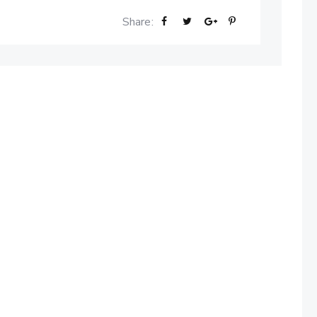
Share: