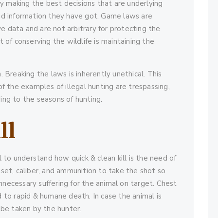
 making the best decisions that are underlying
and information they have got. Game laws are
e data and are not arbitrary for protecting the
f conserving the wildlife is maintaining the
. Breaking the laws is inherently unethical. This
of the examples of illegal hunting are trespassing,
ing to the seasons of hunting.
ll
l to understand how quick & clean kill is the need of
lset, caliber, and ammunition to take the shot so
 unnecessary suffering for the animal on target. Chest
d to rapid & humane death. In case the animal is
 be taken by the hunter.