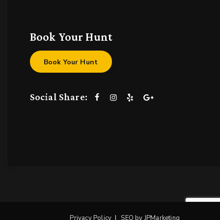
Book Your Hunt
Book Your Hunt
Social Share:
Privacy Policy
SEO by JPMarketing