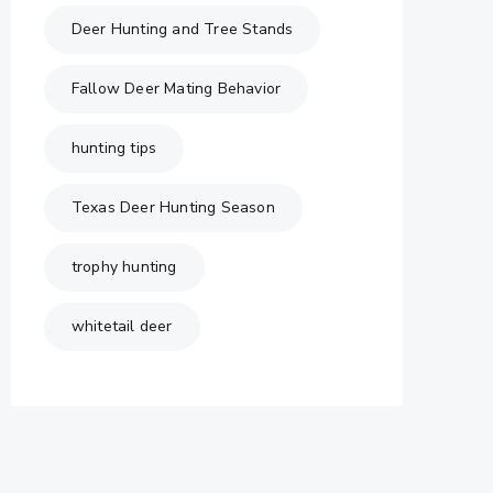
Deer Hunting and Tree Stands
Fallow Deer Mating Behavior
hunting tips
Texas Deer Hunting Season
trophy hunting
whitetail deer