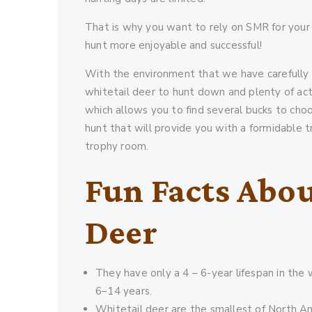
That is why you want to rely on SMR for your
hunt more enjoyable and successful!
With the environment that we have carefully 
whitetail deer to hunt down and plenty of act
which allows you to find several bucks to cho
hunt that will provide you with a formidable t
trophy room.
Fun Facts Abou
Deer
They have only a 4 – 6-year lifespan in the wi
6–14 years.
Whitetail deer are the smallest of North A