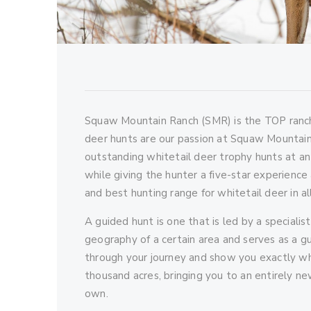
Squaw Mountain Ranch (SMR) is the TOP ranch
deer hunts are our passion at Squaw Mountain
outstanding whitetail deer trophy hunts at an
while giving the hunter a five-star experienc
and best hunting range for whitetail deer in al
A guided hunt is one that is led by a specialis
geography of a certain area and serves as a gui
through your journey and show you exactly wha
thousand acres, bringing you to an entirely n
own.