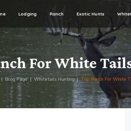
me
Lodging
Ranch
Exotic Hunts
Whitet
nch For White Tail
|
Blog Page
|
Whitetails Hunting
|
Top Ranch For White T