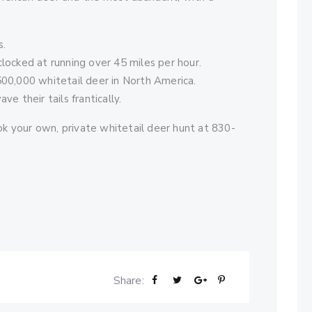
s.
locked at running over 45 miles per hour.
500,000 whitetail deer in North America.
e their tails frantically.
k your own, private whitetail deer hunt at 830-
Share: