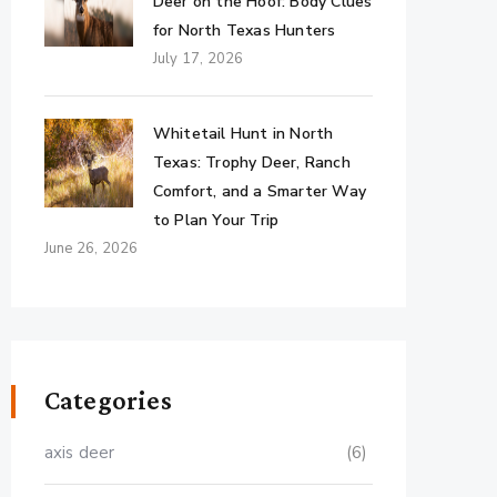
Deer on the Hoof: Body Clues
for North Texas Hunters
July 17, 2026
Whitetail Hunt in North
Texas: Trophy Deer, Ranch
Comfort, and a Smarter Way
to Plan Your Trip
June 26, 2026
Categories
axis deer
(6)