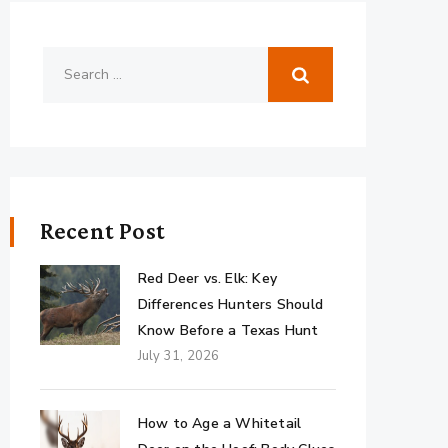
Recent Post
Red Deer vs. Elk: Key
Differences Hunters Should
Know Before a Texas Hunt
July 31, 2026
How to Age a Whitetail