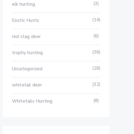
(3)
elk hunting
(14)
Exotic Hunts
(6)
red stag deer
(36)
trophy hunting
(18)
Uncategorized
(32)
whitetail deer
(8)
Whitetails Hunting