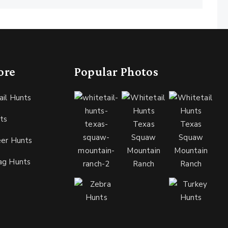
ore
Popular Photos
ail Hunts
ts
eer Hunts
ag Hunts