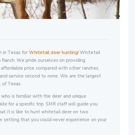
 in Texas for
Whitetail deer hunting
! Whitetail
 Ranch. We pride ourselves on providing
 affordable price compared with other ranches,
e and service second to none. We are the largest
l of Texas.
t who is familiar with the deer and unique
de for a specific trip. SMR staff will guide you
t it is like to hunt whitetail deer on two
ew setting that you could never experience on your