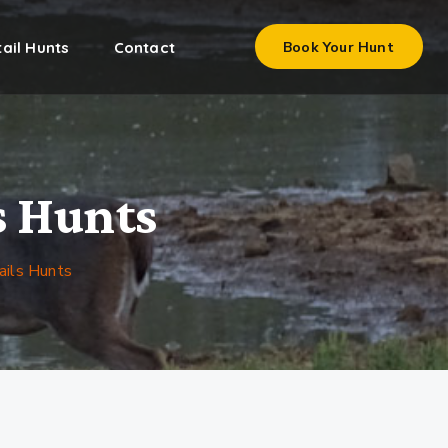
ail Hunts
Contact
Book Your Hunt
s Hunts
ails Hunts