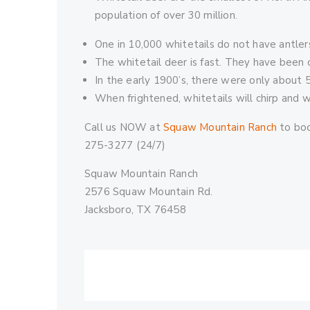
population of over 30 million.
One in 10,000 whitetails do not have antler
The whitetail deer is fast. They have been c
In the early 1900’s, there were only about 
When frightened, whitetails will chirp and wav
Call us NOW at
Squaw Mountain Ranch
to boo
275-3277 (24/7)
Squaw Mountain Ranch
2576 Squaw Mountain Rd.
Jacksboro, TX 76458