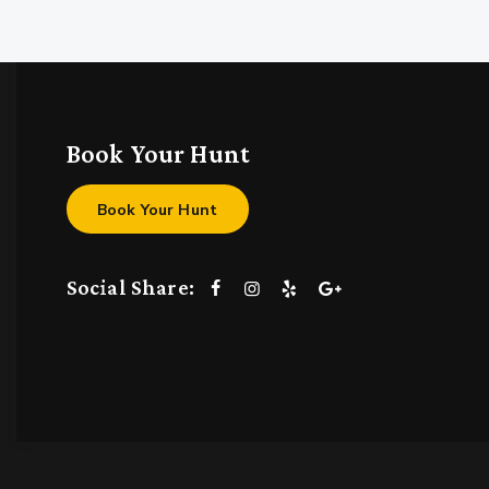
Book Your Hunt
Book Your Hunt
Social Share: