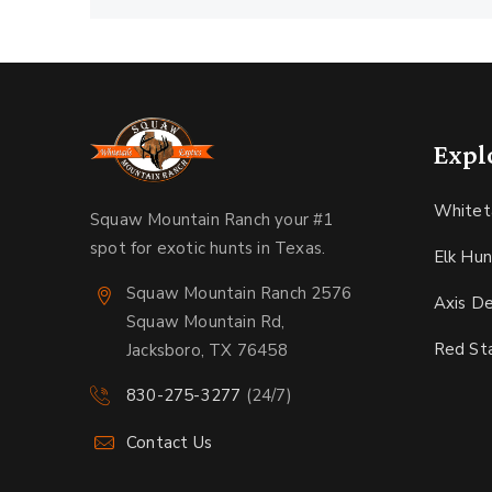
Expl
Whitet
Squaw Mountain Ranch your #1
spot for exotic hunts in Texas.
Elk Hun
Squaw Mountain Ranch 2576
Axis D
Squaw Mountain Rd,
Red St
Jacksboro, TX 76458
830-275-3277
(24/7)
Contact Us