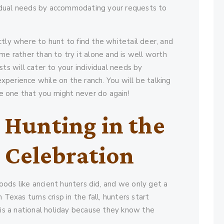
dividual needs by accommodating your requests to
tly where to hunt to find the whitetail deer, and
me rather than to try it alone and is well worth
sts will cater to your individual needs by
perience while on the ranch. You will be talking
 be one that you might never do again!
 Hunting in the
a Celebration
ods like ancient hunters did, and we only get a
Texas turns crisp in the fall, hunters start
 is a national holiday because they know the