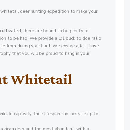
 whitetail deer hunting expedition to make your
cultivated, there are bound to be plenty of
ion to be had. We provide a 1:1 buck to doe ratio
ose from during your hunt. We ensure a fair chase
rophy that you will be proud to hang in your
t Whitetail
ld. In captivity, their lifespan can increase up to
merican deer and the most abundant, with a