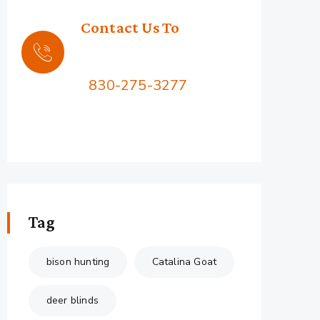
Contact Us To
Book Your Hunt
Call Us:
830-275-3277
2576 Squaw Mountain Rd,
Jacksboro, TX 76458
Tag
bison hunting
Catalina Goat
deer blinds