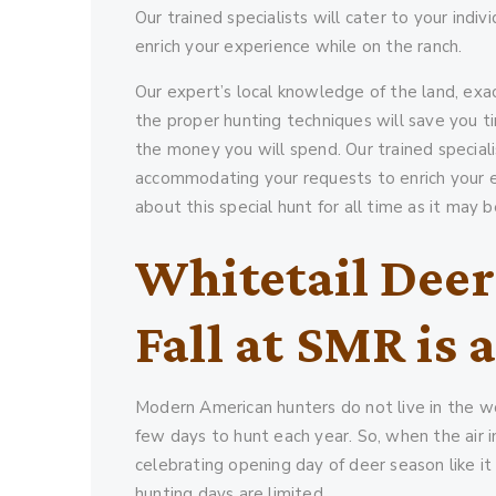
Our trained specialists will cater to your in
enrich your experience while on the ranch.
Our expert’s local knowledge of the land, exac
the proper hunting techniques will save you ti
the money you will spend. Our trained speciali
accommodating your requests to enrich your ex
about this special hunt for all time as it may
Whitetail Deer
Fall at SMR is 
Modern American hunters do not live in the wo
few days to hunt each year. So, when the air in 
celebrating opening day of deer season like it
hunting days are limited.