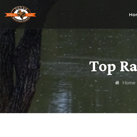
Ho
Top Ra
Home