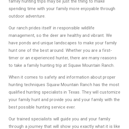
family hunting trips may be just the thing to make
spending time with your family
more enjoyable through
outdoor adventure.
Our ranch prides itself in responsible wildlife
management, so the deer are healthy and vibrant.
We
have ponds and unique landscapes to make your family
hunt one of the best around.
Whether you are a first-
timer or an experienced hunter, there are many reasons
to take a
family hunting trip at Squaw Mountain Ranch.
When it comes to safety and information about proper
hunting techniques Squaw Mountain
Ranch has the most
qualified hunting specialists in Texas. They will customize
your family hunt
and provide you and your family with the
best possible hunting service ever.
Our trained specialists will guide you and your family
through a journey that will show you
exactly what it is like