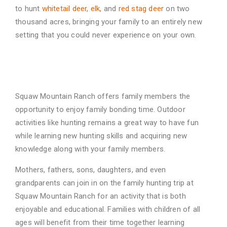
to hunt
whitetail deer
,
elk
, and
red stag deer
on two
thousand acres,
bringing your family to an entirely new
setting that you could never experience on your own.
Family Time to Bond
Squaw Mountain Ranch offers family members the
opportunity to enjoy family bonding time.
Outdoor
activities like hunting remains a great way to have fun
while learning new hunting skills
and acquiring new
knowledge along with your family members.
Mothers, fathers, sons, daughters, and even
grandparents can join in on the family hunting trip
at
Squaw Mountain Ranch for an activity that is both
enjoyable and educational. Families with
children of all
ages will benefit from their time together learning