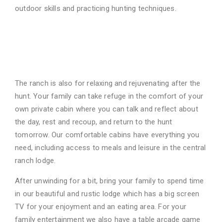
outdoor skills and practicing
hunting techniques.
Wonderful Family
Amenities
The ranch is also for relaxing and rejuvenating after the
hunt. Your family can take refuge in the
comfort of your
own private cabin where you can talk and reflect about
the day, rest and
recoup, and return to the hunt
tomorrow. Our comfortable cabins have everything you
need,
including access to meals and leisure in the central
ranch lodge.
After unwinding for a bit, bring your family to spend time
in our beautiful and rustic lodge
which has a big screen
TV for your enjoyment and an eating area. For your
family
entertainment we also have a table arcade game