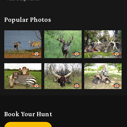
Popular Photos
Book Your Hunt