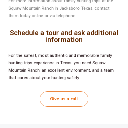
For more information about family hunting trips at the
Squaw Mountain Ranch in Jacksboro
Texas, contact
them today online or via telephone.
Schedule a tour and ask additional
information
For the safest, most authentic and memorable family
hunting trips experience in Texas, you need Squaw
Mountain Ranch: an excellent environment, and a team
that cares about your hunting safety.
Give us a call