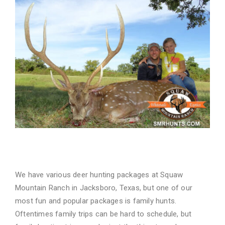
Family Time Well Spent
We have various deer hunting packages at Squaw
Mountain Ranch in
Jacksboro, Texas
, but one
of our
most fun and popular packages is family hunts.
Oftentimes family trips can be hard to
schedule, but