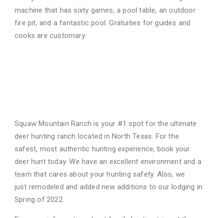
machine that has sixty games, a pool table, an
outdoor
fire pit, and a fantastic pool. Gratuities for guides and
cooks are customary.
We Are Your Ultimate Deer
Hunting Ranch in North
Texas
Squaw Mountain Ranch is your #1 spot for the ultimate
deer hunting ranch located in North
Texas. For the
safest, most authentic hunting experience, book your
deer hunt today. We have
an excellent environment and a
team that cares about your hunting safety. Also, we
just
remodeled and added new additions to our lodging in
Spring of 2022.