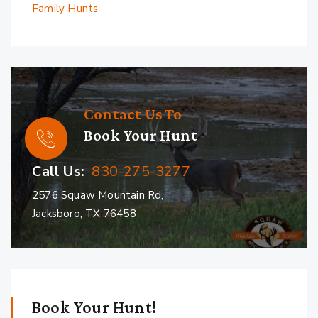
Family Hunts
Contact Us To
Book Your Hunt
Call Us:
830-275-3277
2576 Squaw Mountain Rd,
Jacksboro, TX 76458
Book Your Hunt!