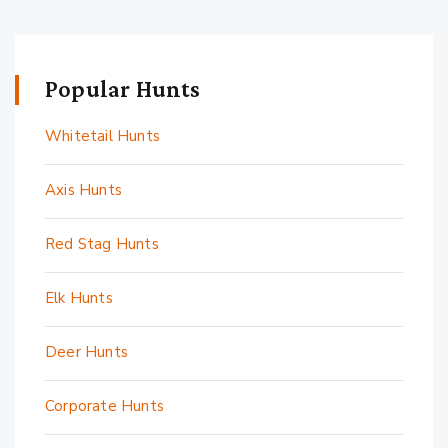
Popular Hunts
Whitetail Hunts
Axis Hunts
Red Stag Hunts
Elk Hunts
Deer Hunts
Corporate Hunts