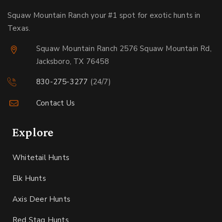
Squaw Mountain Ranch your #1 spot for exotic hunts in
Texas.
Squaw Mountain Ranch 2576 Squaw Mountain Rd,
Jacksboro, TX 76458
830-275-3277
(24/7)
Contact Us
Explore
Whitetail Hunts
Elk Hunts
Axis Deer Hunts
Red Stag Hunts