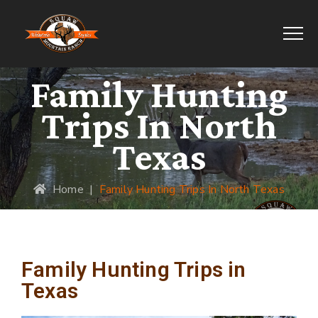
Family Hunting
Trips In North
Texas
Home
|
Family Hunting Trips In North Texas
Family Hunting Trips in
Texas