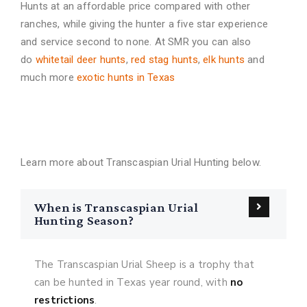
Hunts at an affordable price compared with other
ranches, while giving the hunter a five star experience
and service second to none. At SMR you can also
do
whitetail deer hunts
,
red stag hunts
,
elk hunts
and
much more
exotic hunts in Texas
FAQs About Transcaspian Urial
Hunting
Learn more about Transcaspian Urial Hunting below.
When is Transcaspian Urial
Hunting Season?
The Transcaspian Urial Sheep is a trophy that
can be hunted in Texas year round, with
no
restrictions
.