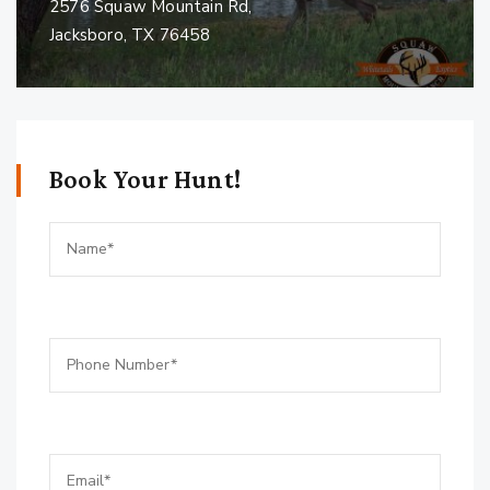
2576 Squaw Mountain Rd,
Jacksboro, TX 76458
Book Your Hunt!