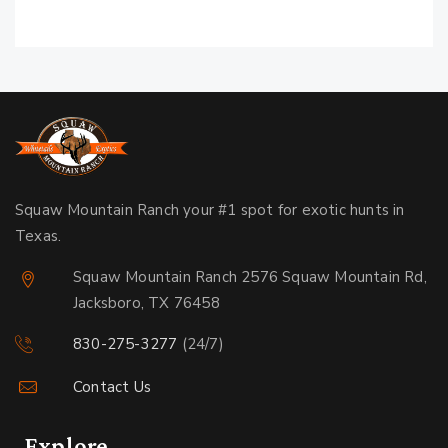
Squaw Mountain Ranch your #1 spot for exotic hunts in
Texas.
Squaw Mountain Ranch 2576 Squaw Mountain Rd,
Jacksboro, TX 76458
830-275-3277
(24/7)
Contact Us
Explore