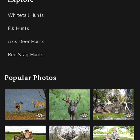
Whitetail Hunts
Elk Hunts
Axis Deer Hunts
Red Stag Hunts
Popular Photos