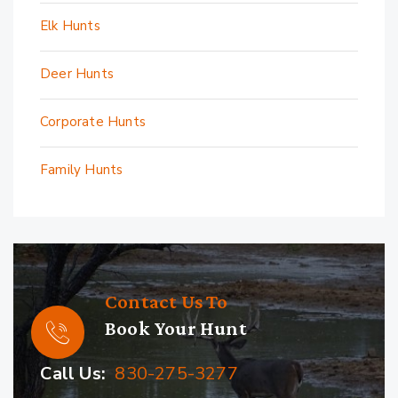
Elk Hunts
Deer Hunts
Corporate Hunts
Family Hunts
Contact Us To
Book Your Hunt
Call Us:
830-275-3277