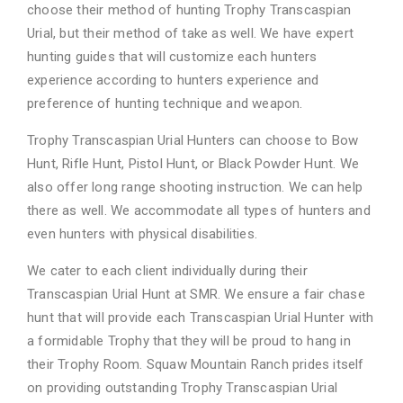
choose their method of hunting Trophy Transcaspian
Urial, but their method of take as well. We have expert
hunting guides that will customize each hunters
experience according to hunters experience and
preference of hunting technique and weapon.
Trophy Transcaspian Urial Hunters can choose to Bow
Hunt, Rifle Hunt, Pistol Hunt, or Black Powder Hunt. We
also offer long range shooting instruction. We can help
there as well. We accommodate all types of hunters and
even hunters with physical disabilities.
We cater to each client individually during their
Transcaspian Urial Hunt at SMR. We ensure a fair chase
hunt that will provide each Transcaspian Urial Hunter with
a formidable Trophy that they will be proud to hang in
their Trophy Room. Squaw Mountain Ranch prides itself
on providing outstanding Trophy Transcaspian Urial