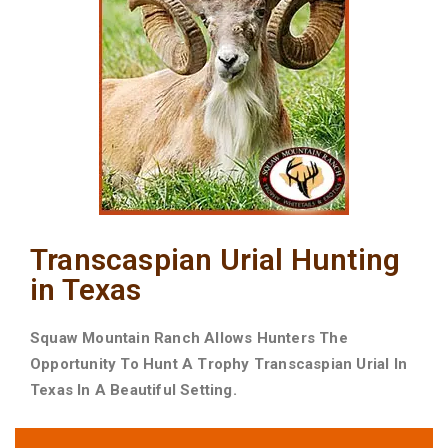
Transcaspian Urial Hunting
in Texas
Squaw Mountain Ranch Allows Hunters The
Opportunity To Hunt A Trophy Transcaspian Urial In
Texas In A Beautiful Setting.