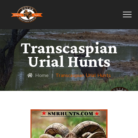
Transcaspian
Urial Hunts
Home
|
Transcaspian Urial Hunts