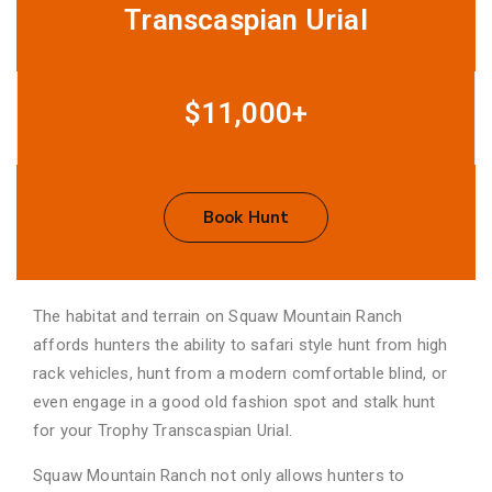
Transcaspian Urial
$11,000+
Book Hunt
The habitat and terrain on Squaw Mountain Ranch
affords hunters the ability to safari style hunt from high
rack vehicles, hunt from a modern comfortable blind, or
even engage in a good old fashion spot and stalk hunt
for your Trophy Transcaspian Urial.
Squaw Mountain Ranch not only allows hunters to