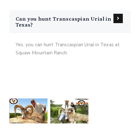
Can you hunt Transcaspian Urial in
Texas?
Yes, you can hunt Transcaspian Urial in Texas at
Squaw Mountain Ranch.
See Our Texas Transcaspian Urial
Hunting Gallery