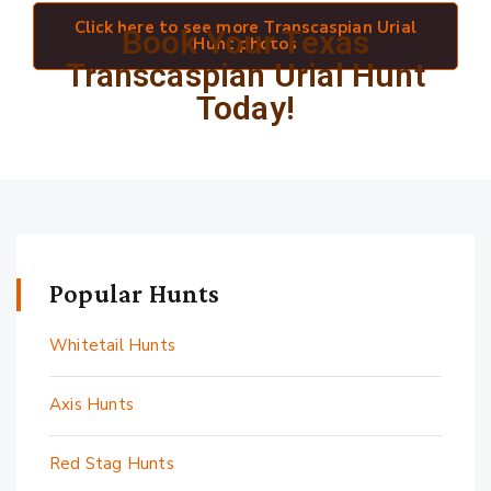
Click here to see more Transcaspian Urial
Book Your Texas
Hunt photos
Transcaspian Urial Hunt
Today!
Popular Hunts
Whitetail Hunts
Axis Hunts
Red Stag Hunts