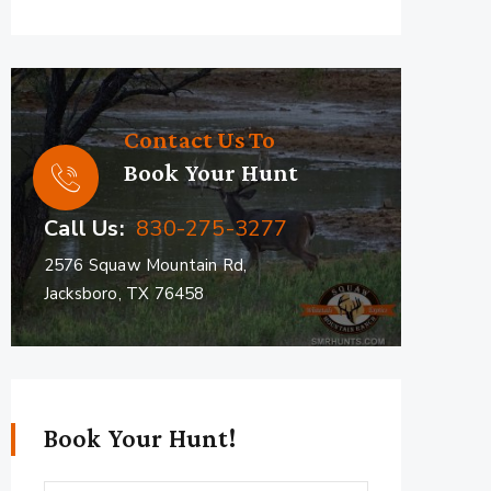
Contact Us To
Book Your Hunt
Call Us:
830-275-3277
2576 Squaw Mountain Rd,
Jacksboro, TX 76458
Book Your Hunt!