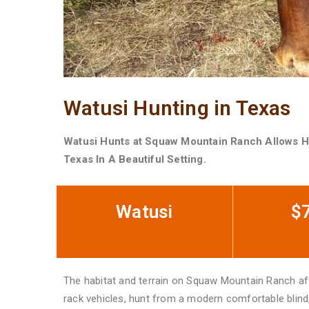
Watusi Hunting in Texas
Watusi Hunts at Squaw Mountain Ranch Allows H
Texas In A Beautiful Setting.
Watusi
$
The habitat and terrain on Squaw Mountain Ranch affo
rack vehicles, hunt from a modern comfortable blind