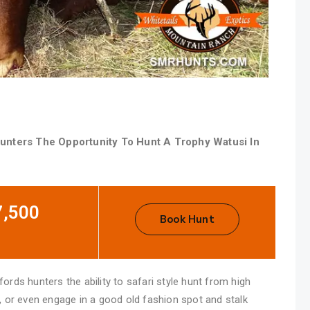
unters The Opportunity To Hunt A Trophy Watusi In
7,500
Book Hunt
rds hunters the ability to safari style hunt from high
, or even engage in a good old fashion spot and stalk