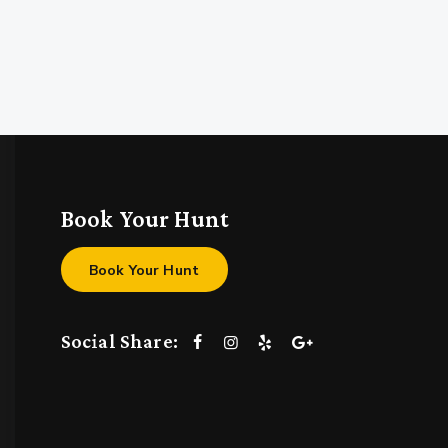
Book Your Hunt
Book Your Hunt
Social Share: