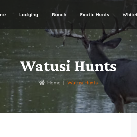
me
Lodging
Ranch
Exotic Hunts
Whitet
Watusi Hunts
Home
|
Watusi Hunts