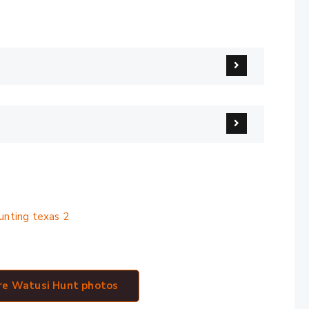
ry
ore Watusi Hunt photos