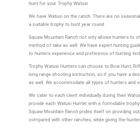
hunt for your Trophy Watusi.
We have Watusi on the ranch. There are no seasonal 
a suitable trophy to hunt year round.
Squaw Mountain Ranch not only allows hunters to ch
method of take as well. We have expert hunting guid
to hunters experience and preference of hunting te
Trophy Watusi Hunters can choose to Bow Hunt, Rifle
long range shooting instruction, so if you have a des
as well. We accommodate all types of hunters and eve
We cater to each client individually during their Watu
provide each Watusi Hunter with a formidable trophy 
Squaw Mountain Ranch prides itself on providing out
compared with other ranches, while giving the hunter
FAQs About Watusi Hunting