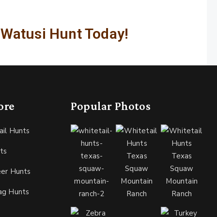
 Watusi Hunt Today!
ore
Popular Photos
ail Hunts
ts
eer Hunts
ag Hunts