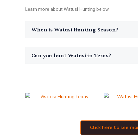
Learn more about Watusi Hunting below.
When is Watusi Hunting Season?
Can you hunt Watusi in Texas?
See Our Texas Watusi Hunt Galle
Click here to see m