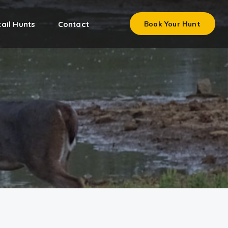
ail Hunts
Contact
Book Your Hunt