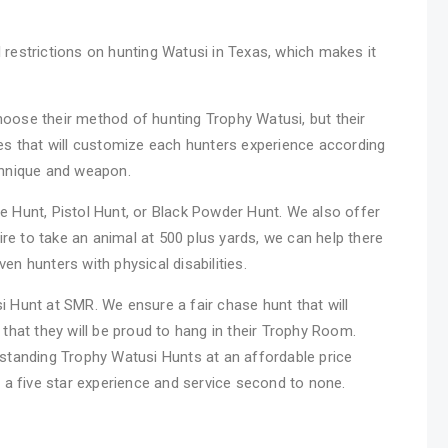
restrictions on hunting Watusi in Texas, which makes it
oose their method of hunting Trophy Watusi, but their
es that will customize each hunters experience according
chnique and weapon.
 Hunt, Pistol Hunt, or Black Powder Hunt. We also offer
ire to take an animal at 500 plus yards, we can help there
n hunters with physical disabilities.
si Hunt at SMR. We ensure a fair chase hunt that will
that they will be proud to hang in their Trophy Room.
standing Trophy Watusi Hunts at an affordable price
 a five star experience and service second to none.