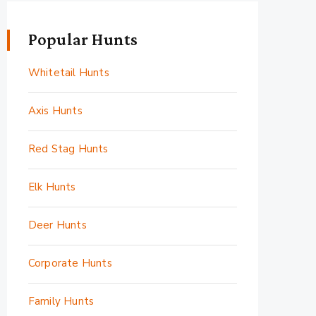
Popular Hunts
Whitetail Hunts
Axis Hunts
Red Stag Hunts
Elk Hunts
Deer Hunts
Corporate Hunts
Family Hunts