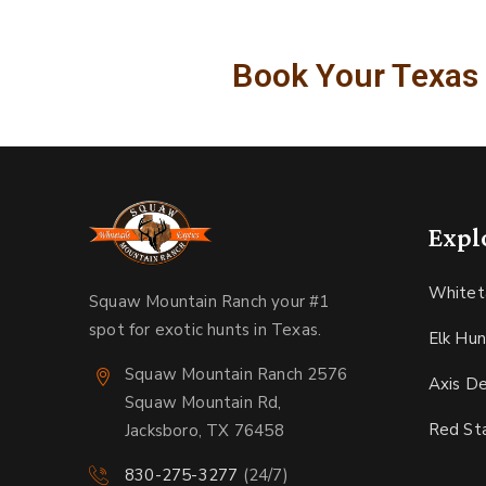
Book Your Texas
Expl
Whitet
Squaw Mountain Ranch your #1
spot for exotic hunts in Texas.
Elk Hun
Squaw Mountain Ranch 2576
Axis D
Squaw Mountain Rd,
Red St
Jacksboro, TX 76458
830-275-3277
(24/7)